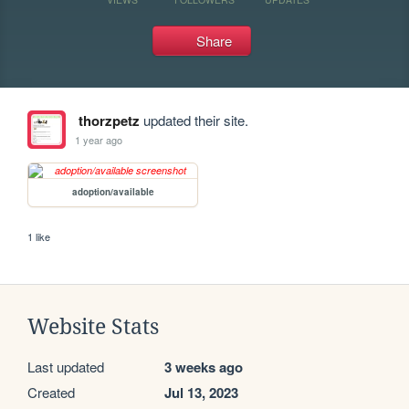
Share
thorzpetz
updated their site.
1 year ago
adoption/available
1 like
Website Stats
Last updated
3 weeks ago
Created
Jul 13, 2023