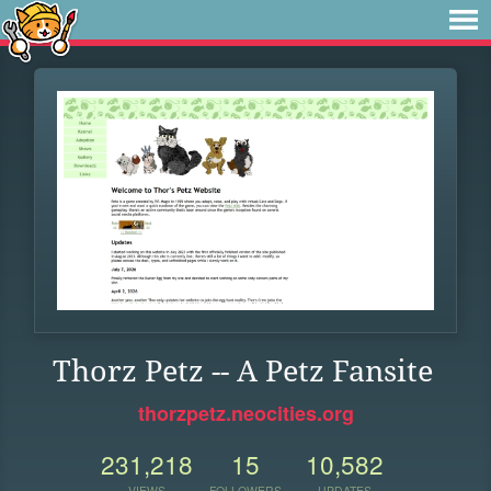
Thorz Petz -- A Petz Fansite
thorzpetz.neocities.org
231,218
15
10,582
VIEWS
FOLLOWERS
UPDATES