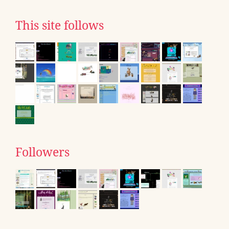
This site follows
Followers