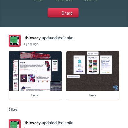
Share
thievery
updated their site.
1 year ago
home
links
3 likes
thievery
updated their site.