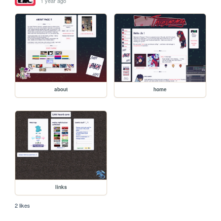
1 year ago
about
home
links
2 likes