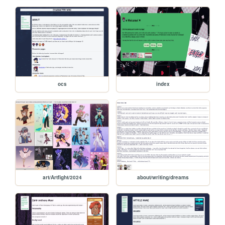
ocs
index
art/Artfight/2024
about/writing/dreams