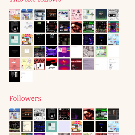
Followers