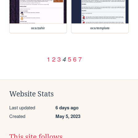
ocs/zahir
ocs/template
1
2
3
5
6
7
4
Website Stats
Last updated
6 days ago
Created
May 5, 2023
This site follows