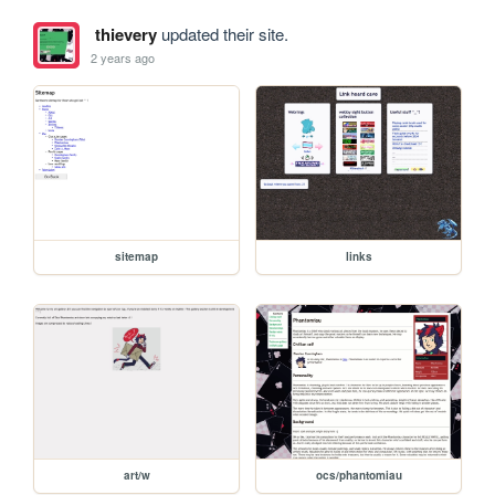
thievery
updated their site.
2 years ago
sitemap
links
art/w
ocs/phantomiau