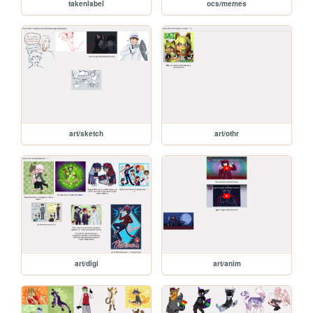
takenlabel
ocs/memes
art/sketch
art/othr
art/digi
art/anim