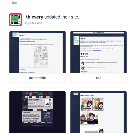
1 like
thievery
updated their site.
2 years ago
ocs/ramble
ocs