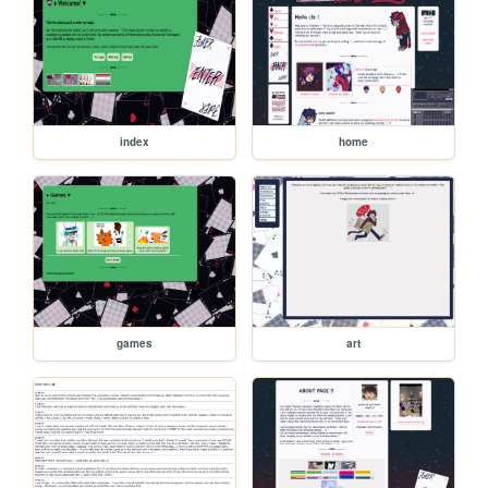
index
home
games
art