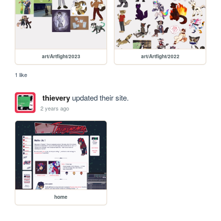
art/Artfight/2023
art/Artfight/2022
1 like
thievery
updated their site.
2 years ago
home