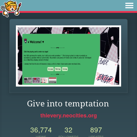
Give into temptation
thievery.neocities.org
36,774
32
897
VIEWS
FOLLOWERS
UPDATES