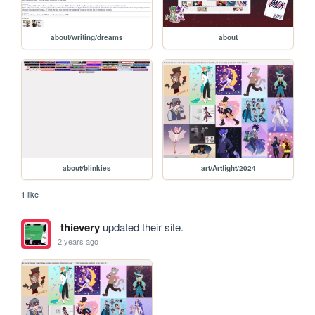
about/writing/dreams
about
about/blinkies
art/Artfight/2024
1 like
thievery
updated their site.
2 years ago