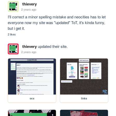
thievery
2 years ago
I'll correct a minor spelling mistake and neocities has to let 
everyone now my site was "updated" ToT, it's kinda funny, 
but i get it.
2 likes
thievery
updated their site.
2 years ago
ocs
links