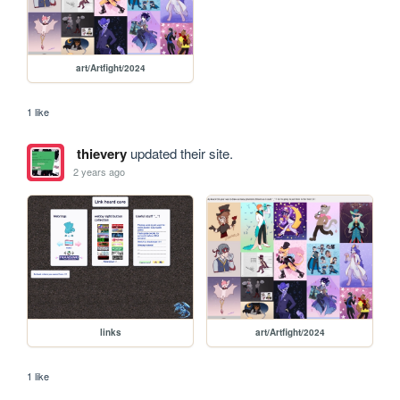
art/Artfight/2024
1 like
thievery
updated their site.
2 years ago
links
art/Artfight/2024
1 like