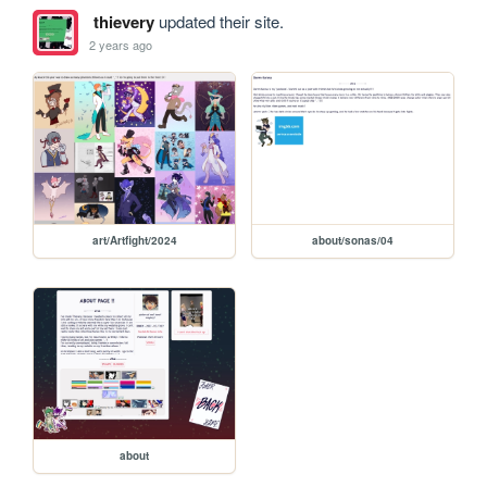
thievery
updated their site.
2 years ago
art/Artfight/2024
about/sonas/04
about