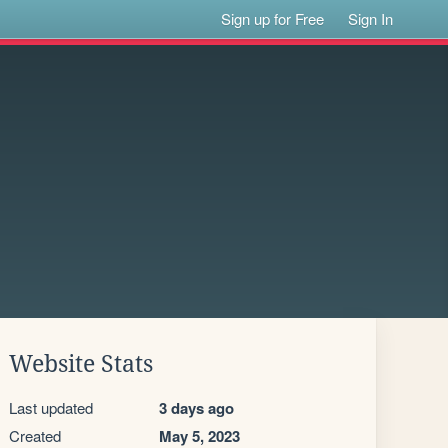
Sign up for Free
Sign In
Website Stats
Last updated
3 days ago
Created
May 5, 2023