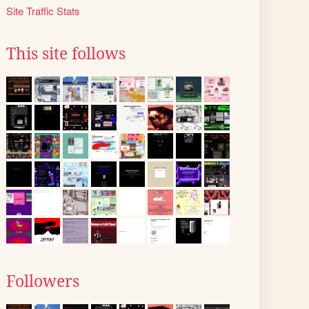
Site Traffic Stats
This site follows
Followers