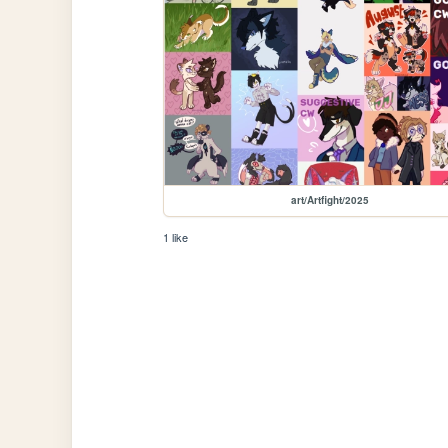
art/Artfight/2025
1 like