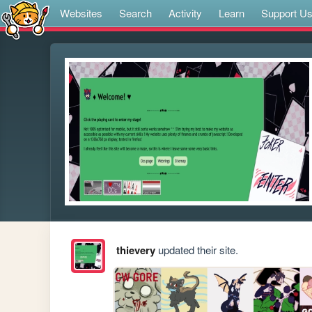
Websites
Search
Activity
Learn
Support U
thievery
updated their site.