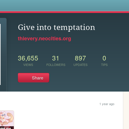
s
Give into temptation
thievery.neocities.org
36,655
31
897
0
VIEWS
FOLLOWERS
UPDATES
TIPS
Share
1 year ago