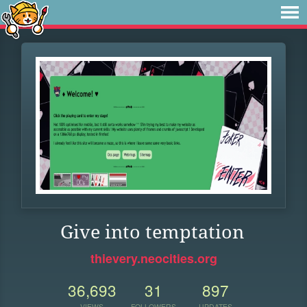
Give into temptation
thievery.neocities.org
36,693
31
897
VIEWS
FOLLOWERS
UPDATES