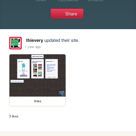
Share
thievery
updated their site.
1 year ago
links
3 likes