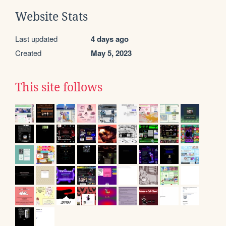
Website Stats
Last updated
4 days ago
Created
May 5, 2023
This site follows