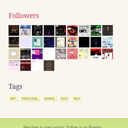
Followers
Tags
ART
PERSONAL
GAMES
OCS
YAOI
Neocities
is
open source
. Follow us on
Bluesky