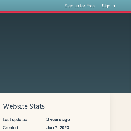
Sign up for Free
Sign In
Website Stats
Last updated
2 years ago
Created
Jan 7, 2023