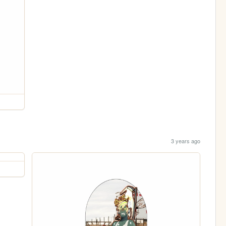
3 years ago