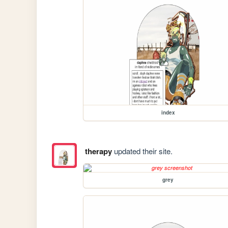
index
therapy
updated their site.
grey