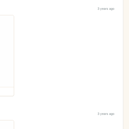
3 years ago
3 years ago