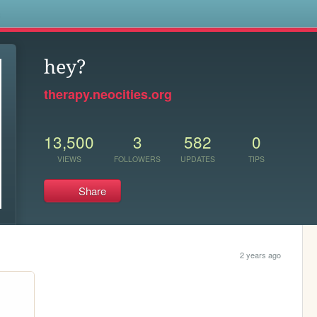
s
hey?
therapy.neocities.org
13,500
3
582
0
VIEWS
FOLLOWERS
UPDATES
TIPS
Share
2 years ago