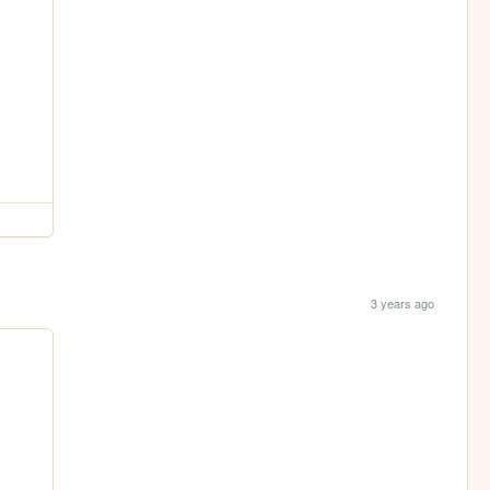
3 years ago