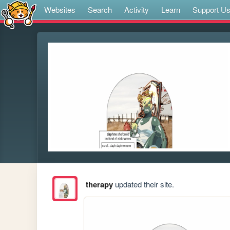
Websites
Search
Activity
Learn
Support U
therapy
updated their site.