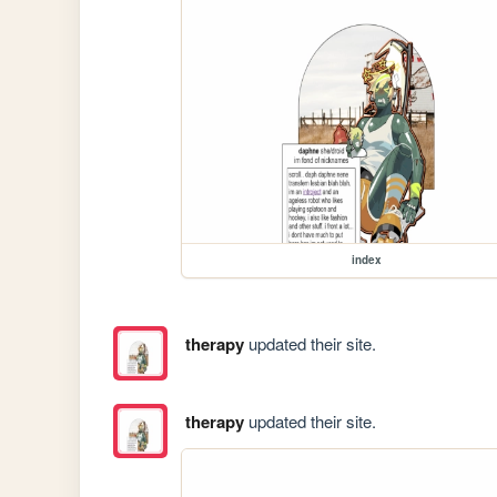
index
therapy
updated their site.
therapy
updated their site.