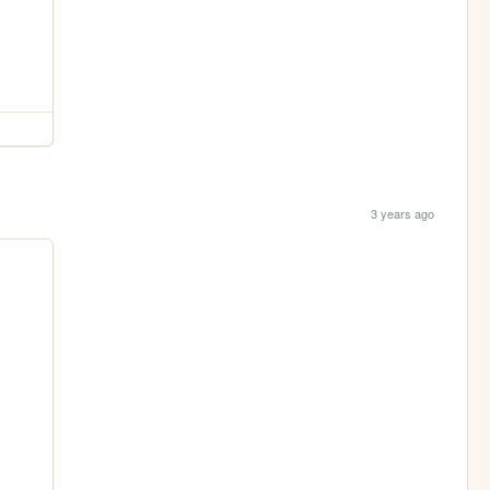
3 years ago