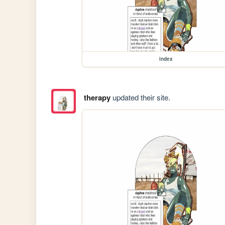
index
therapy
updated their site.