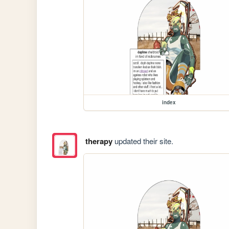
index
therapy
updated their site.