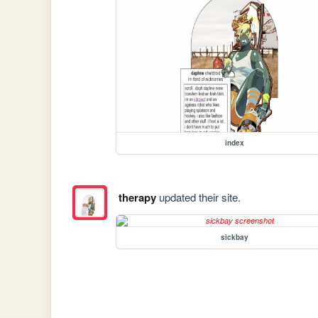
index
therapy
updated their site.
sickbay