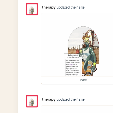
therapy
updated their site.
index
therapy
updated their site.