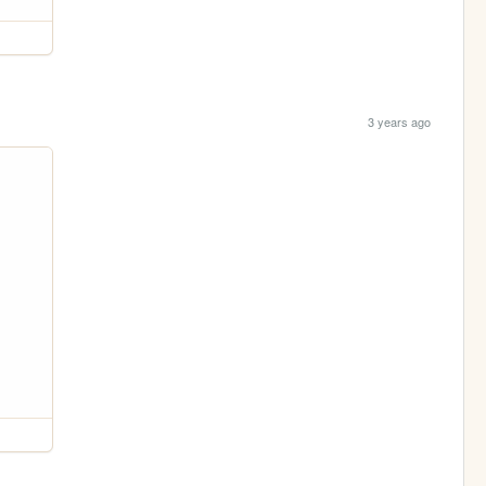
3 years ago