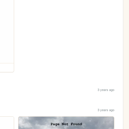
3 years ago
3 years ago