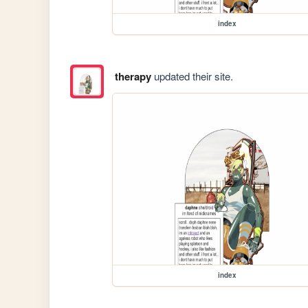
index
therapy
updated their site.
index