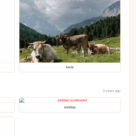
koris
3 years ago
sickbay