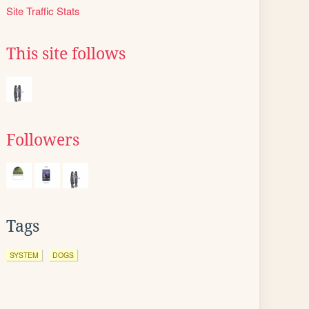
Site Traffic Stats
This site follows
Followers
Tags
SYSTEM
DOGS