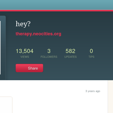
s
hey?
therapy.neocities.org
13,504
3
582
0
VIEWS
FOLLOWERS
UPDATES
TIPS
Share
3 years ago