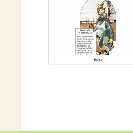
index