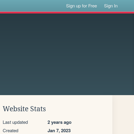
Sign up for Free
Sign In
Website Stats
Last updated
2 years ago
Created
Jan 7, 2023