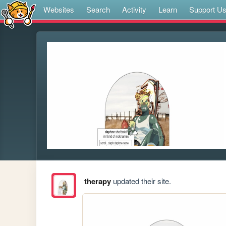
Websites
Search
Activity
Learn
Support U
therapy
updated their site.