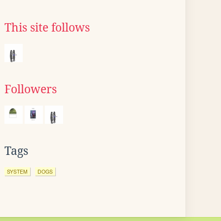
This site follows
Followers
Tags
SYSTEM
DOGS