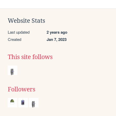
Website Stats
Last updated
2 years ago
Created
Jan 7, 2023
This site follows
Followers