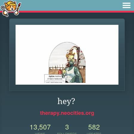
hey?
therapy.neocities.org
13,507
3
582
VIEWS
FOLLOWERS
UPDATES