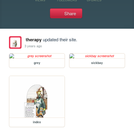
Share
therapy
updated their site.
3 years ago
grey
sickbay
index