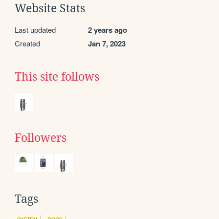
Website Stats
Last updated
2 years ago
Created
Jan 7, 2023
This site follows
Followers
Tags