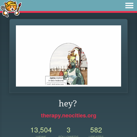
hey?
therapy.neocities.org
13,504
3
582
VIEWS
FOLLOWERS
UPDATES