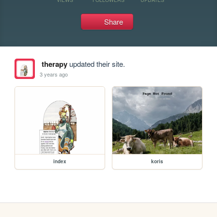
Share
therapy
updated their site.
3 years ago
index
koris