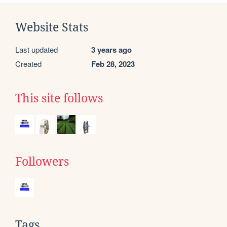
Website Stats
Last updated
3 years ago
Created
Feb 28, 2023
This site follows
Followers
Tags