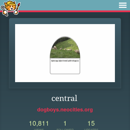
central
dogboys.neocities.org
10,811
1
15
VIEWS
FOLLOWER
UPDATES