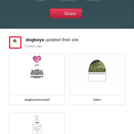
Share
dogboys
updated their site.
3 years ago
dogboyslovemail
index