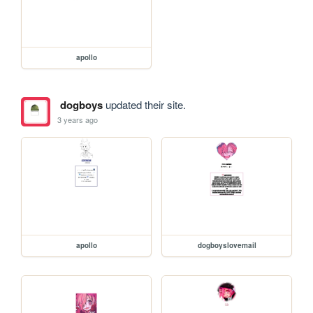
apollo
dogboys
updated their site.
3 years ago
apollo
dogboyslovemail