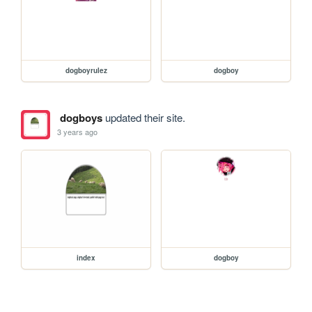
dogboyrulez
dogboy
dogboys
updated their site.
3 years ago
index
dogboy