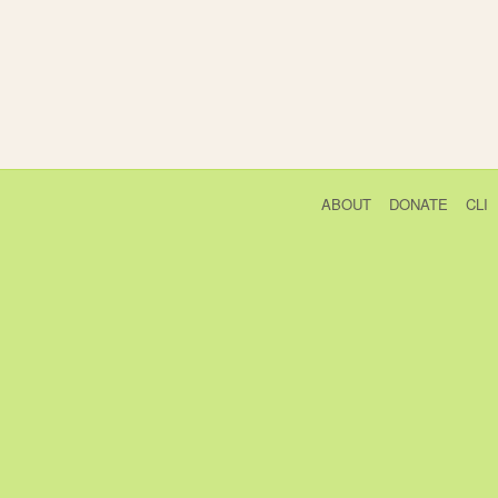
ABOUT
DONATE
CLI