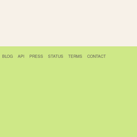
BLOG
API
PRESS
STATUS
TERMS
CONTACT