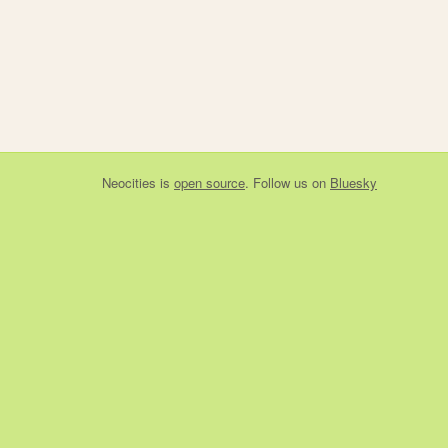
Neocities
is
open source
. Follow us on
Bluesky