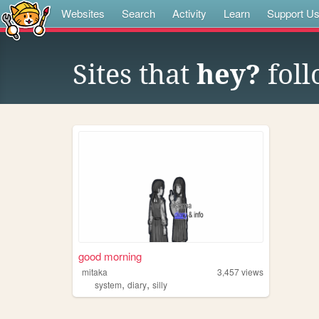
Websites
Search
Activity
Learn
Support U
Sites that
hey?
foll
good morning
mitaka
3,457
views
,
,
system
diary
silly