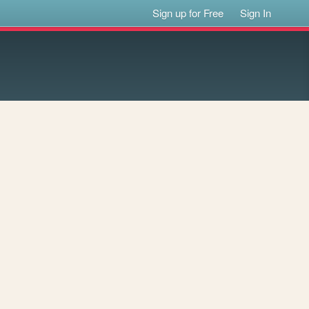
Sign up for Free
Sign In