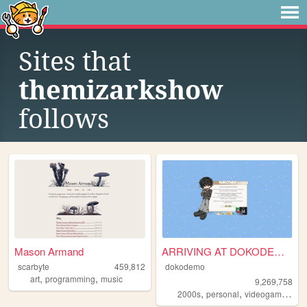
Sites that
themizarkshow
follows
Mason Armand
ARRIVING AT DOKODEMO V3
scarbyte
459,812
dokodemo
,
,
art
programming
music
9,269,758
,
,
,
2000s
personal
videogames
90