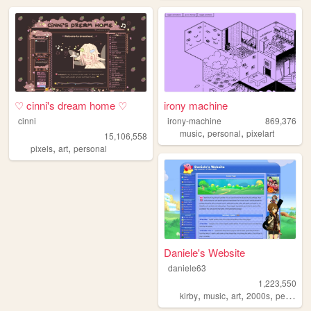
♡ cinni's dream home ♡
irony machine
cinni
irony-machine
869,376
,
,
music
personal
pixelart
15,106,558
,
,
pixels
art
personal
Daniele's Website
daniele63
1,223,550
,
,
,
,
kirby
music
art
2000s
personal