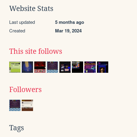
Website Stats
Last updated
5 months ago
Created
Mar 19, 2024
This site follows
Followers
Tags