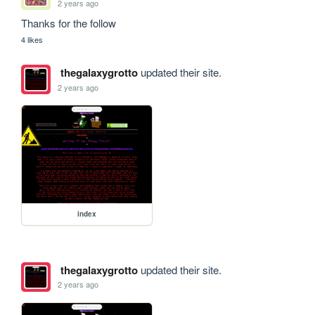
2 years ago
Thanks for the follow 
4 likes
thegalaxygrotto
updated their site.
2 years ago
index
thegalaxygrotto
updated their site.
2 years ago