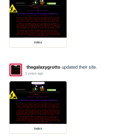
index
thegalaxygrotto
updated their site.
2 years ago
index