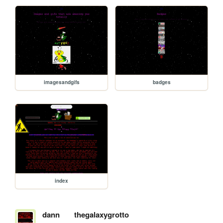
imagesandgifs
badges
index
dann
thegalaxygrotto