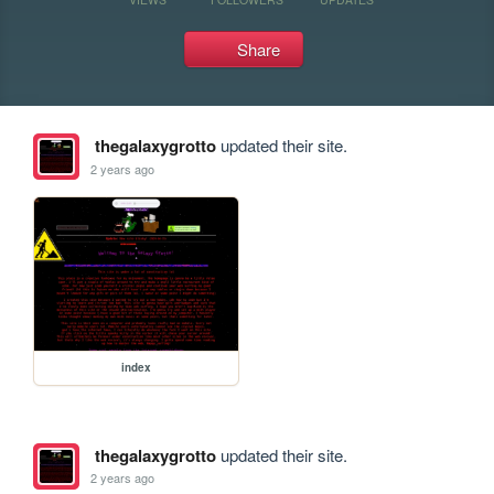
Share
thegalaxygrotto
updated their site.
2 years ago
index
thegalaxygrotto
updated their site.
2 years ago