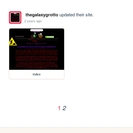
thegalaxygrotto
updated their site.
2 years ago
index
1
2