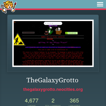
TheGalaxyGrotto
thegalaxygrotto.neocities.org
4,677
2
365
VIEWS
FOLLOWERS
UPDATES