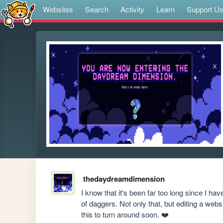
Websites
Search
Activity
Learn
Support U
thedaydreamdimension
I know that it's been far too long since I hav
of daggers. Not only that, but editing a webs
this to turn around soon. ❤️