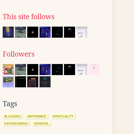
This site follows
Followers
Tags
BLOGGING
VAPORWAVE
SPIRITUALITY
DAYDREAMING
GENERAL