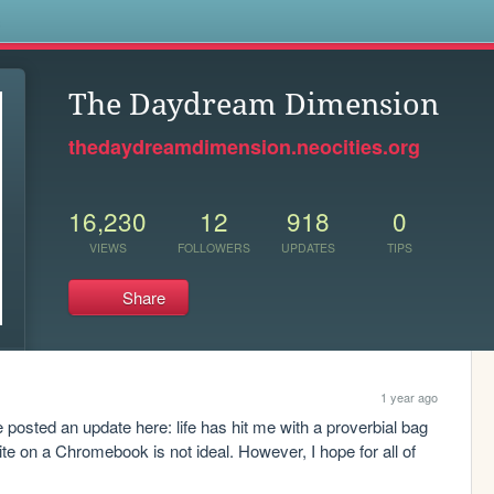
s
The Daydream Dimension
thedaydreamdimension.neocities.org
16,230
12
918
0
VIEWS
FOLLOWERS
UPDATES
TIPS
Share
1 year ago
e posted an update here: life has hit me with a proverbial bag 
ite on a Chromebook is not ideal. However, I hope for all of 