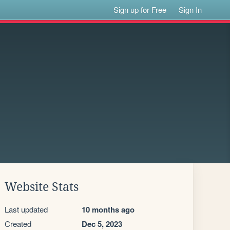
Sign up for Free
Sign In
Website Stats
Last updated
10 months ago
Created
Dec 5, 2023