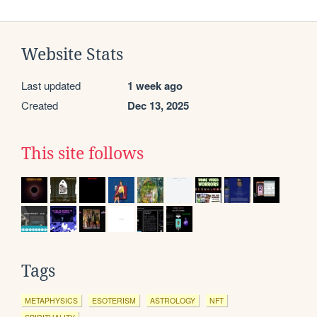
Website Stats
Last updated
1 week ago
Created
Dec 13, 2025
This site follows
Tags
METAPHYSICS
ESOTERISM
ASTROLOGY
NFT