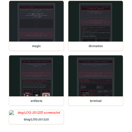
magic
divination
artifacts
terminal
blog/LOG-201225