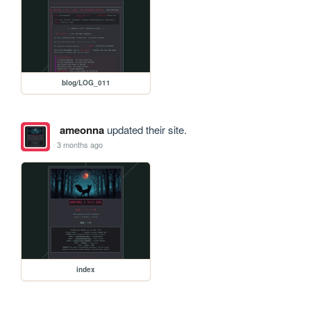
blog/LOG_011
ameonna
updated their site.
3 months ago
index