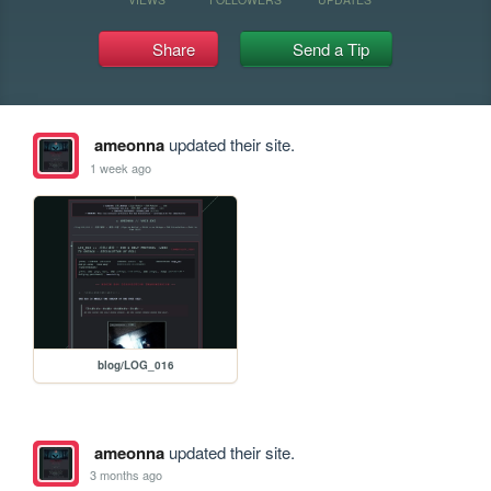
Share
Send a Tip
ameonna
updated their site.
1 week ago
blog/LOG_016
ameonna
updated their site.
3 months ago