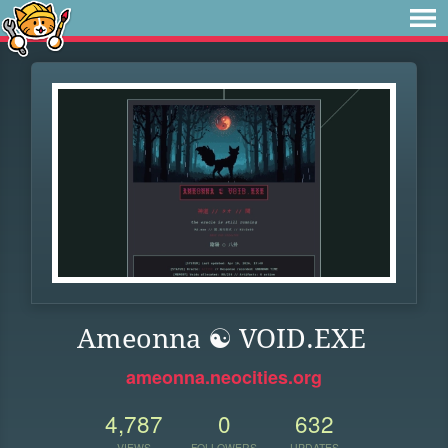
Ameonna ☯ VOID.EXE
ameonna.neocities.org
4,787
0
632
VIEWS
FOLLOWERS
UPDATES