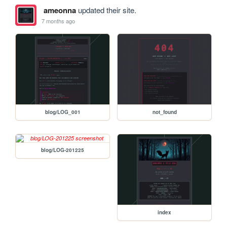
ameonna
updated their site.
7 months ago
blog/LOG_001
not_found
blog/LOG-201225
index