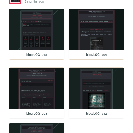
3 months ago
blog/LOG_013
blog/LOG_004
blog/LOG_003
blog/LOG_012