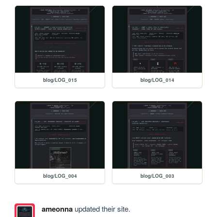
blog/LOG_015
blog/LOG_014
blog/LOG_004
blog/LOG_003
ameonna
updated their site.