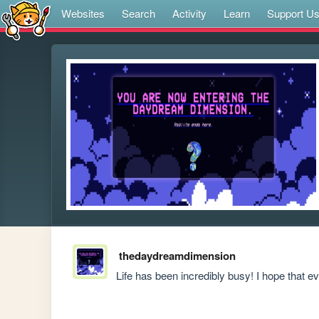
Websites
Search
Activity
Learn
Support U
thedaydreamdimension
Life has been incredibly busy! I hope that ev