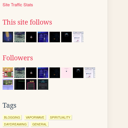
Site Traffic Stats
This site follows
Followers
Tags
BLOGGING
VAPORWAVE
SPIRITUALITY
DAYDREAMING
GENERAL