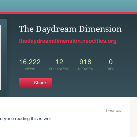
s
The Daydream Dimension
thedaydreamdimension.neocities.org
16,222
12
918
0
VIEWS
FOLLOWERS
UPDATES
TIPS
Share
1 year ago
eryone reading this is well.