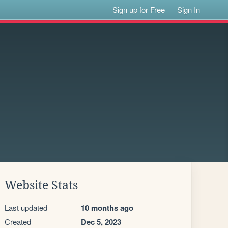
Sign up for Free
Sign In
Website Stats
Last updated
10 months ago
Created
Dec 5, 2023