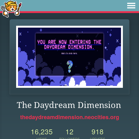
The Daydream Dimension
thedaydreamdimension.neocities.org
16,235
12
918
VIEWS
FOLLOWERS
UPDATES