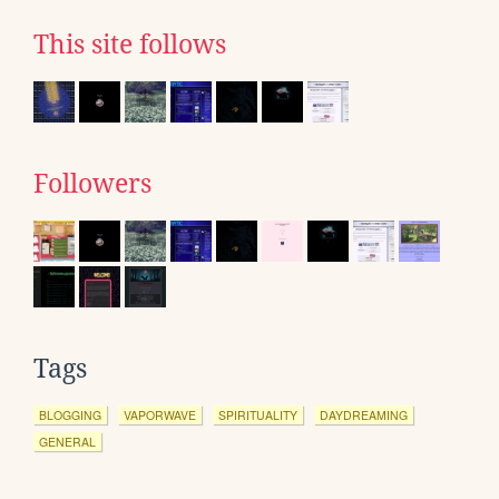
This site follows
Followers
Tags
BLOGGING
VAPORWAVE
SPIRITUALITY
DAYDREAMING
GENERAL