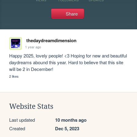
Share
thedaydreamdimension
1 year ago
Happy 2025, lovely people! <3 Hoping for new and beautiful 
daydreams abound this year. Hard to believe that this site 
will be 2 in December! 
2 likes
Website Stats
Last updated
10 months ago
Created
Dec 5, 2023