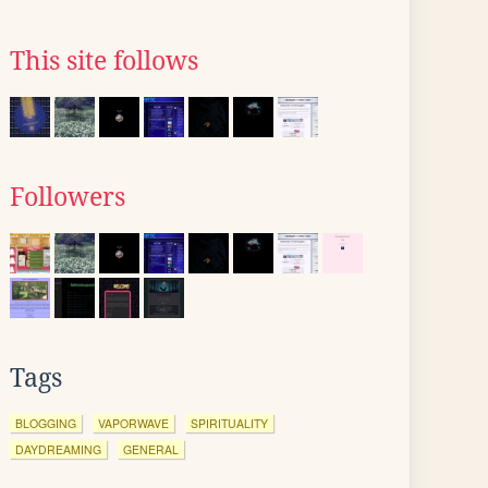
This site follows
Followers
Tags
BLOGGING
VAPORWAVE
SPIRITUALITY
DAYDREAMING
GENERAL