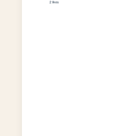
2 likes