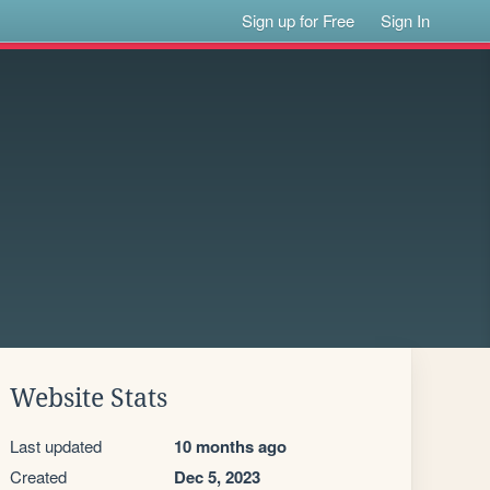
Sign up for Free
Sign In
Website Stats
Last updated
10 months ago
Created
Dec 5, 2023