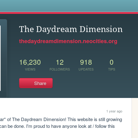
s
The Daydream Dimension
thedaydreamdimension.neocities.org
16,230
12
918
0
VIEWS
FOLLOWERS
UPDATES
TIPS
Share
1 year ago
 of The Daydream Dimension! This website is still growing 
an be done. I'm proud to have anyone look at / follow this 