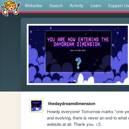
Websites
Search
Activity
Learn
Support U
thedaydreamdimension
Howdy everyone! Tomorrow marks *one year*
and evolving, there is never an end to what c
website at all. Thank you. <3 