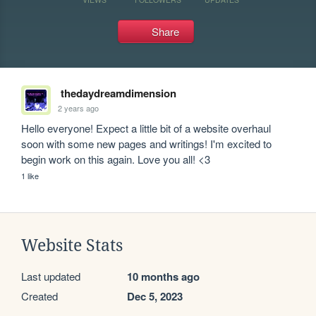
Share
thedaydreamdimension
2 years ago
Hello everyone! Expect a little bit of a website overhaul 
soon with some new pages and writings! I'm excited to 
begin work on this again. Love you all! <3 
1 like
Website Stats
Last updated
10 months ago
Created
Dec 5, 2023