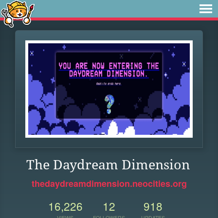
The Daydream Dimension
thedaydreamdimension.neocities.org
16,226
12
918
VIEWS
FOLLOWERS
UPDATES