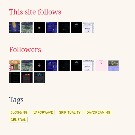
This site follows
Followers
Tags
BLOGGING
VAPORWAVE
SPIRITUALITY
DAYDREAMING
GENERAL