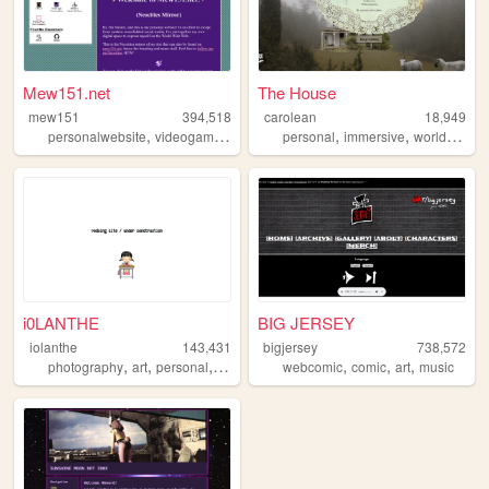
Mew151.net
The House
mew151
394,518
carolean
18,949
,
,
,
,
,
,
personalwebsite
videogames
music
accordion
personal
immersive
programming
worldbuilding
i0LANTHE
BIG JERSEY
iolanthe
143,431
bigjersey
738,572
,
,
,
,
,
,
,
photography
art
personal
writing
blog
webcomic
comic
art
music