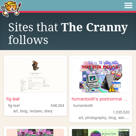
Sites that
The Cranny
follows
fig leaf
humantooth's postnormal cybe...
fig-leaf
548,304
humantooth
,
,
,
art
blog
recipes
diary
1,035,520
,
,
,
,
art
photography
blog
weird
phi