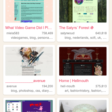
What Video Game Did I Play Y...
The Satyrs’ Forest 🍇
miela583
758,469
satyrwoud
640,818
,
,
,
,
,
,
,
videogames
blog
personal
gaming
blog
nederlands
scifi
uk
pagan
______________avenue
Home | Hellmouth
avenue
194,200
hell-mouth
375,813
,
,
,
,
,
,
,
blog
photoshop
css
diary
hobby
art
fashionhistory
fashion
histor