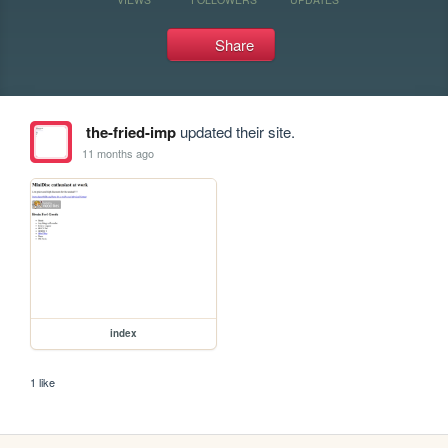
Share
the-fried-imp
updated their site.
11 months ago
index
1 like