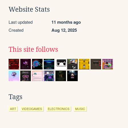
Website Stats
Last updated
11 months ago
Created
Aug 12, 2025
This site follows
Tags
ART
VIDEOGAMES
ELECTRONICS
MUSIC