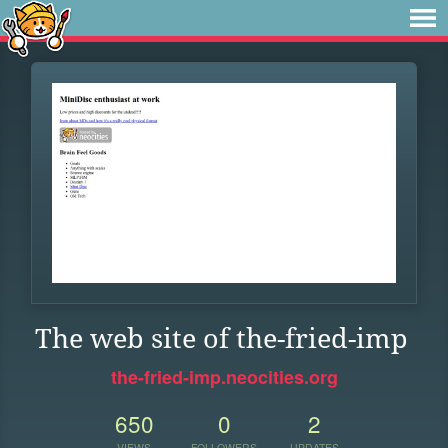
The web site of the-fried-imp
the-fried-imp.neocities.org
650
0
2
VIEWS
FOLLOWERS
UPDATES