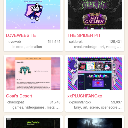
LOVEWEBSITE
THE SPIDER PIT
loveweb
511,645
spiderpit
125,431
,
,
,
,
internet
animation
creaturedesign
art
videogames
Goat's Desert
xxPLUSHFANGxx
chaosgoat
81,748
xxplushfangxx
53,037
,
,
,
,
,
,
,
,
games
videogames
metal
boardgames
furry
rpg
art
scene
scenecore
reso