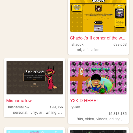
Shadok's lil corner of the w...
shadok
599,603
,
art
animation
Mishamallow
Y2KID HERE!
mishamallow
199,356
y2kid
,
,
,
,
personal
furry
art
writing
cats
15,813,185
,
,
,
,
90s
video
videos
editing
tiktok