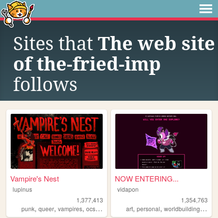
Sites that
The web site
of the-fried-imp
follows
Vampire's Nest
NOW ENTERING...
lupinus
vidapon
1,377,413
1,354,763
,
,
,
,
,
,
,
punk
queer
vampires
ocs
anarchism
art
personal
worldbuilding
oc