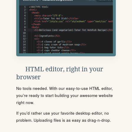
HTML editor, right in your
browser
No tools needed. With our easy-to-use HTML editor,
you're ready to start building your awesome website
right now.
If you'd rather use your favorite desktop editor, no
problem. Uploading files is as easy as drag-n-drop.