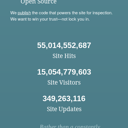
Open Source
We
publish
the code that powers the site for inspection.
We want to win your trust—not lock you in.
55,014,552,687
Site Hits
15,054,779,603
Site Visitors
349,263,116
Site Updates
Rather than a constantly