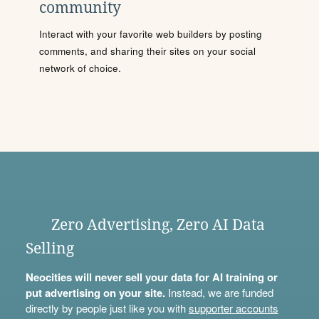
community
Interact with your favorite web builders by posting
comments, and sharing their sites on your social
network of choice.
Zero Advertising, Zero AI Data
Selling
Neocities will never sell your data for AI training or
put advertising on your site.
Instead, we are funded
directly by people just like you with
supporter accounts