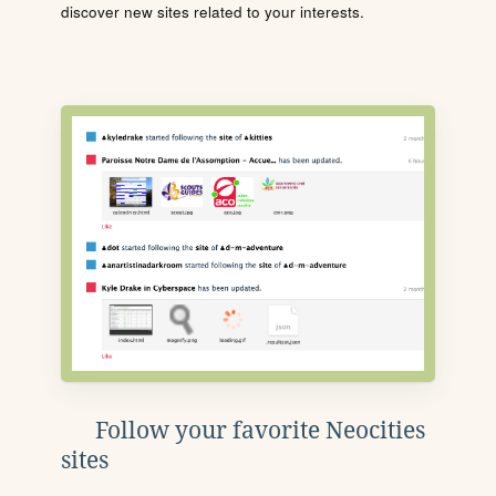
discover new sites related to your interests.
Follow your favorite Neocities
sites