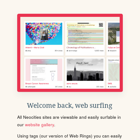
Welcome back, web surfing
All Neocities sites are viewable and easily surfable in
our
website gallery
.
Using tags (our version of Web Rings) you can easily