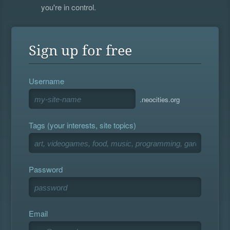
you're in control.
Sign up for free
Username
.neocities.org
Tags (your interests, site topics)
Password
Email