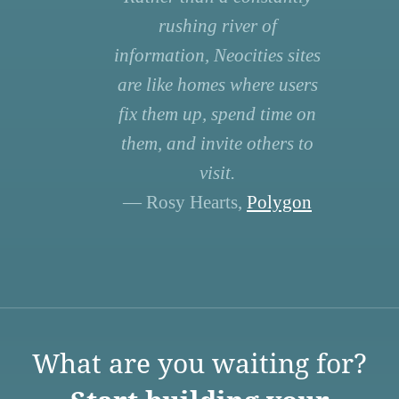
rushing river of
information, Neocities sites
are like homes where users
fix them up, spend time on
them, and invite others to
visit.
— Rosy Hearts,
Polygon
What are you waiting for?