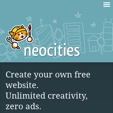
Create your own free
website.
Unlimited creativity,
zero ads.