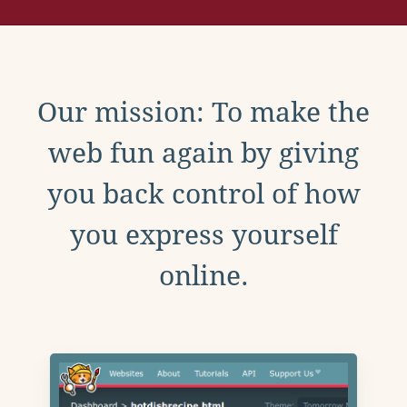
Our mission: To make the
web fun again by giving
you back control of how
you express yourself
online.