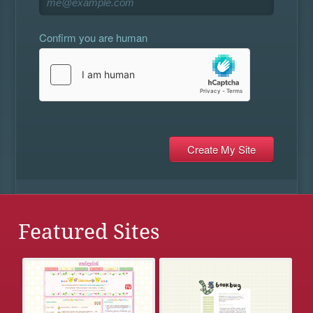
Confirm you are human
Featured Sites