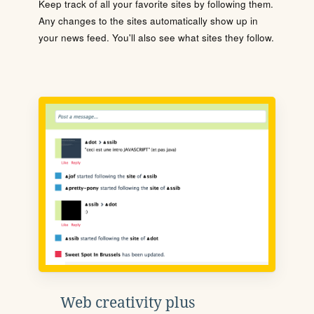
Keep track of all your favorite sites by following them.
Any changes to the sites automatically show up in
your news feed. You'll also see what sites they follow.
Web creativity plus