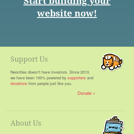
Start building your
website now!
Support Us
Neocities doesn't have investors. Since 2013,
we have been 100% powered by
supporters
and
donations
from people just like you.
Donate
About Us