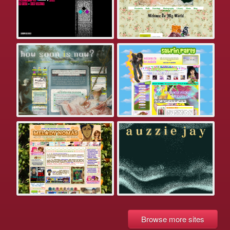
Browse more sites