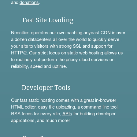
and
donations
.
Fast Site Loading
Neocities operates our own caching anycast CDN in over
a dozen datacenters all over the world to quickly serve
your site to visitors with strong SSL and support for
HTTP/2. Our strict focus on static web hosting allows us
to routinely out-perform the pricey cloud services on
reliability, speed and uptime.
Developer Tools
Our fast static hosting comes with a great in-browser
HTML editor, easy file uploading, a
command line tool
,
RSS feeds for every site,
APIs
for building developer
applications, and much more!