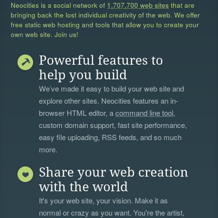
Neocities is a social network of
1,707,700 web sites
that are
bringing back the lost individual creativity of the web. We offer
free static web hosting and tools that allow you to create your
own web site. Join us!
Powerful features to
help you build
We’ve made it easy to build your web site and
explore other sites. Neocities features an in-
browser HTML editor, a
command line tool
,
custom domain support, fast site performance,
easy file uploading, RSS feeds, and so much
more.
Share your web creation
with the world
It's your web site, your vision. Make it as
normal or crazy as you want. You're the artist,