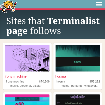
Sites that
Terminalist
page
follows
irony machine
hosma
irony-machine
870,209
hosma
452,232
,
,
,
,
music
personal
pixelart
hosma
personal
whateverburger