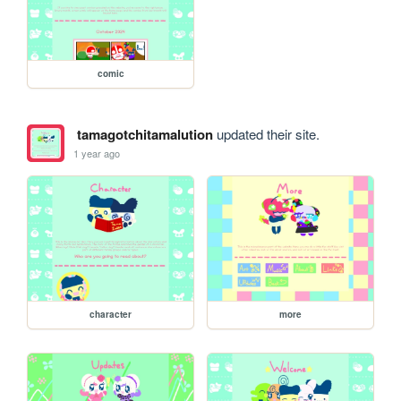
comic
tamagotchitamalution
updated their site.
1 year ago
character
more