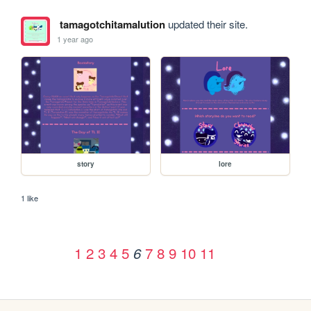
tamagotchitamalution
updated their site.
1 year ago
story
lore
1 like
1
2
3
4
5
7
8
9
10
11
6