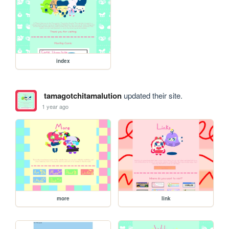
index
tamagotchitamalution
updated their site.
1 year ago
more
link