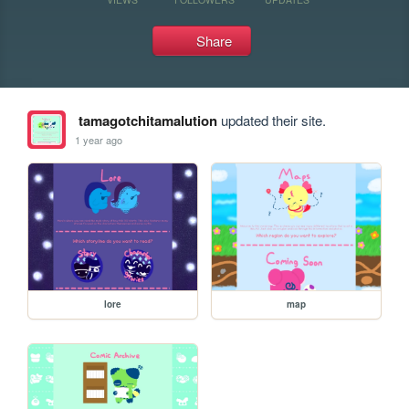
Share
tamagotchitamalution
updated their site.
1 year ago
lore
map