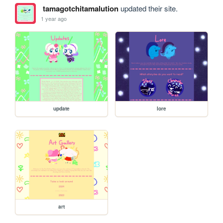
tamagotchitamalution
updated their site.
1 year ago
update
lore
art