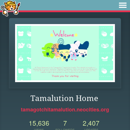
Tamalution Home
tamagotchitamalution.neocities.org
15,636
7
2,407
VIEWS
FOLLOWERS
UPDATES