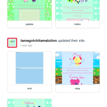
update
index
tamagotchitamalution
updated their site.
1 year ago
test
map