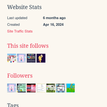
Website Stats
Last updated
6 months ago
Created
Apr 16, 2024
Site Traffic Stats
This site follows
Followers
Tags