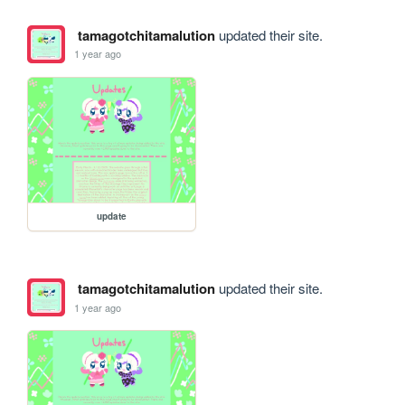
tamagotchitamalution
updated their site.
1 year ago
update
tamagotchitamalution
updated their site.
1 year ago