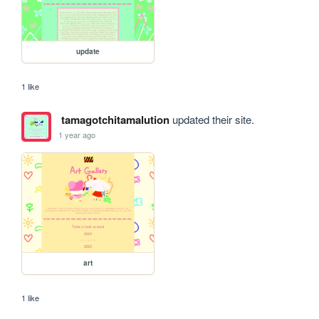
update
1 like
tamagotchitamalution
updated their site.
1 year ago
art
1 like