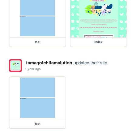
test
index
tamagotchitamalution
updated their site.
1 year ago
test