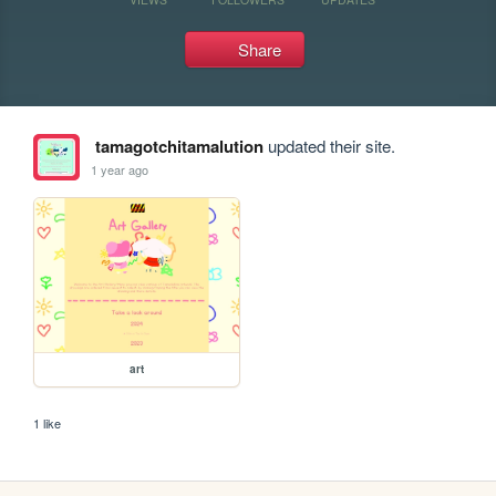
Share
tamagotchitamalution
updated their site.
1 year ago
art
1 like