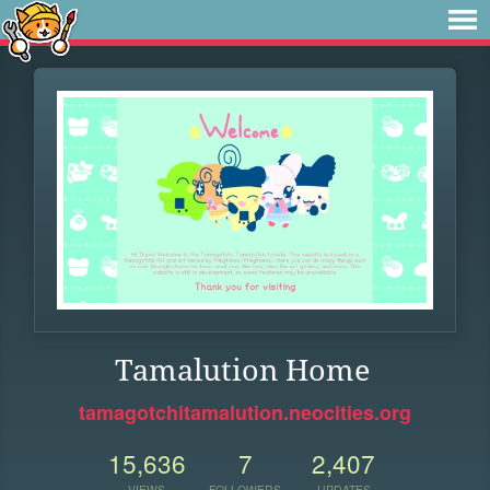
Tamalution Home
tamagotchitamalution.neocities.org
15,636
7
2,407
VIEWS
FOLLOWERS
UPDATES