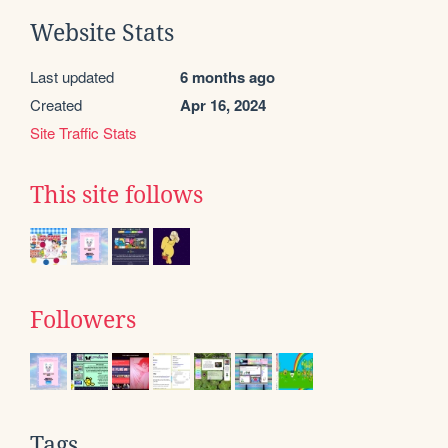
Website Stats
Last updated
6 months ago
Created
Apr 16, 2024
Site Traffic Stats
This site follows
Followers
Tags