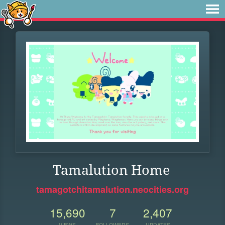
Tamalution Home
tamagotchitamalution.neocities.org
15,690
7
2,407
VIEWS
FOLLOWERS
UPDATES