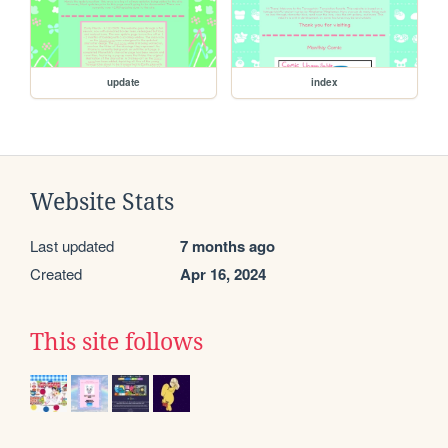
update
index
Website Stats
Last updated
7 months ago
Created
Apr 16, 2024
This site follows