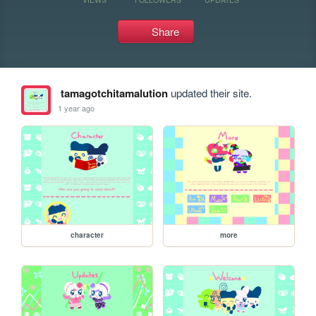
Share
tamagotchitamalution
updated their site.
1 year ago
character
more