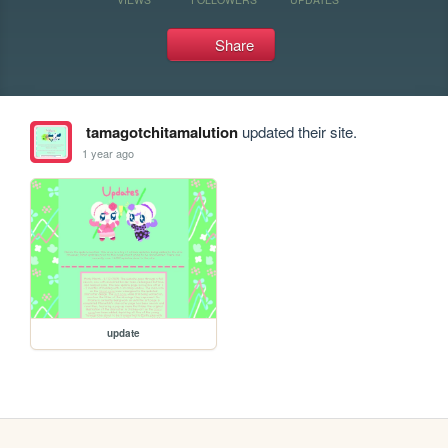
Share
tamagotchitamalution
updated their site.
1 year ago
update