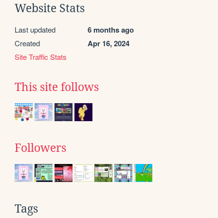
Website Stats
Last updated
6 months ago
Created
Apr 16, 2024
Site Traffic Stats
This site follows
Followers
Tags