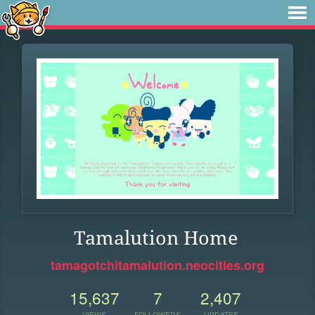
Tamalution Home
tamagotchitamalution.neocities.org
15,637
7
2,407
VIEWS
FOLLOWERS
UPDATES