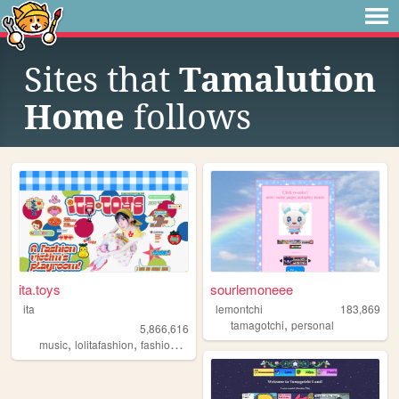
Sites that
Tamalution
Home
follows
ita.toys
sourlemoneee
ita
lemontchi
183,869
,
tamagotchi
personal
5,866,616
,
,
,
,
music
lolitafashion
fashion
jfashion
90s