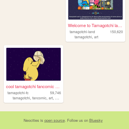
Welcome to Tamagotchi land!
tamagotchi-land
150,620
,
tamagotchi
art
cool tamagotchi fancomic com...
tamagotchi-fc
59,746
,
,
,
,
tamagotchi
fancomic
art
videogames
nintendo
Neocities
is
open source
. Follow us on
Bluesky