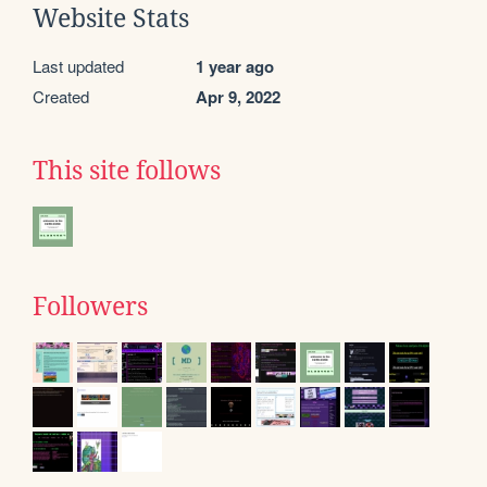
Website Stats
Last updated
1 year ago
Created
Apr 9, 2022
This site follows
Followers