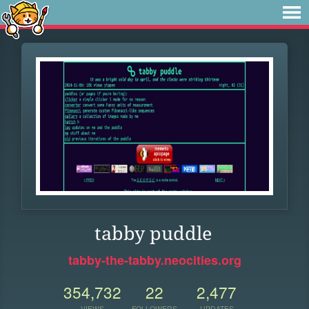
tabby puddle
tabby-the-tabby.neocities.org
354,732
22
2,477
VIEWS
FOLLOWERS
UPDATES