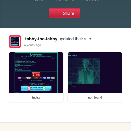
Share
tabby-the-tabby
updated their site.
4 years ago
index
not_found