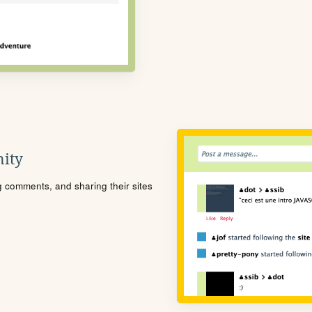
ity
ng comments, and sharing their sites