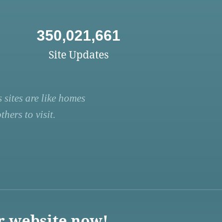
350,021,661
Site Updates
 sites are like homes
hers to visit.
r website now!