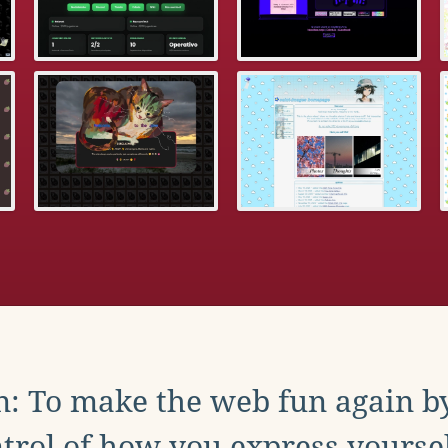
: To make the web fun again b
trol of how you express yoursel