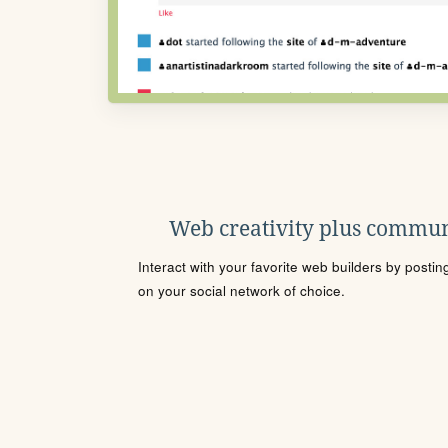
Web creativity plus commun
Interact with your favorite web builders by posti
on your social network of choice.