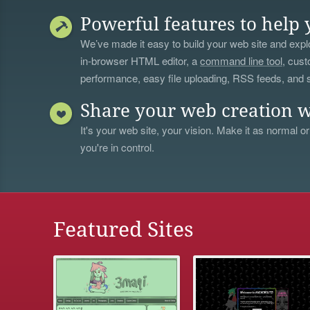
Powerful features to help 
We’ve made it easy to build your web site and explo
in-browser HTML editor, a
command line tool
, cust
performance, easy file uploading, RSS feeds, and
Share your web creation w
It's your web site, your vision. Make it as normal or
you're in control.
Featured Sites