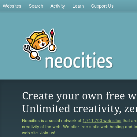
Websites
Search
Activity
Learn
Support Us
Create your own free w
Unlimited creativity, ze
Neocities is a social network of
1,711,700 web sites
that are
creativity of the web. We offer free static web hosting and t
web site. Join us!