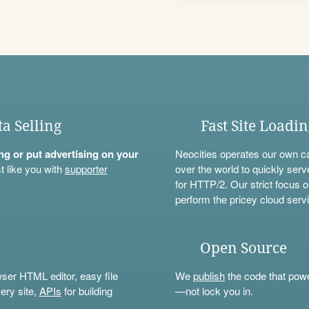
ta Selling
Fast Site Loadi
ning or put advertising on your
Neocities operates our own c
t like you with
supporter
over the world to quickly serv
for HTTP/2. Our strict focus o
perform the pricey cloud servi
Open Source
wser HTML editor, easy file
We
publish
the code that power
ery site,
APIs
for building
—not lock you in.