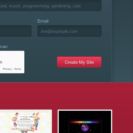
Email
uman