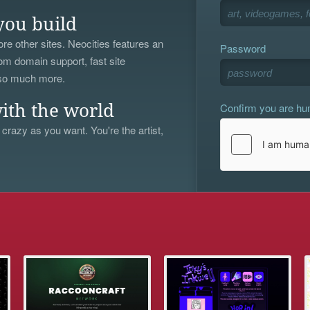
you build
re other sites. Neocities features an
Password
om domain support, fast site
 so much more.
Confirm you are h
ith the world
 crazy as you want. You're the artist,