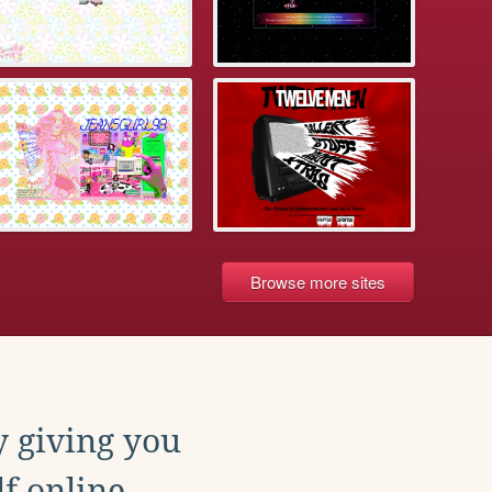
Browse more sites
y giving you
f online.