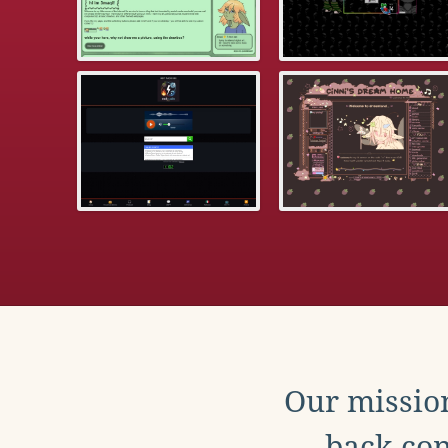
Our mission
back con