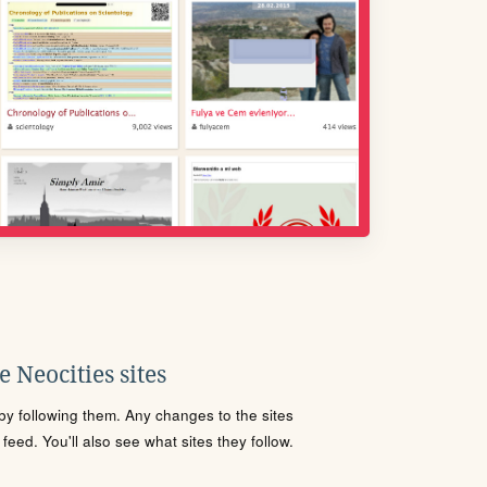
 Neocities sites
s by following them. Any changes to the sites
eed. You'll also see what sites they follow.