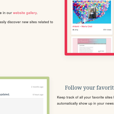
le in our
website gallery
.
ily discover new sites related to
Follow your favorite
Keep track of all your favorite site
automatically show up in your news f