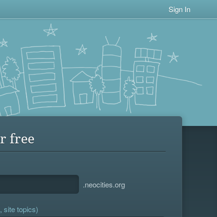
Sign In
r free
.neocities.org
 site topics)