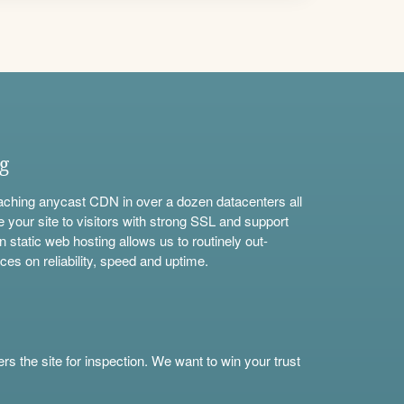
ng
aching anycast CDN in over a dozen datacenters all
e your site to visitors with strong SSL and support
n static web hosting allows us to routinely out-
ces on reliability, speed and uptime.
s the site for inspection. We want to win your trust