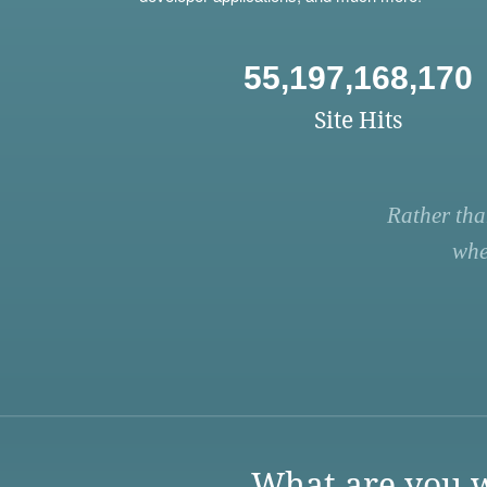
55,197,168,170
Site Hits
Rather tha
whe
What are you w