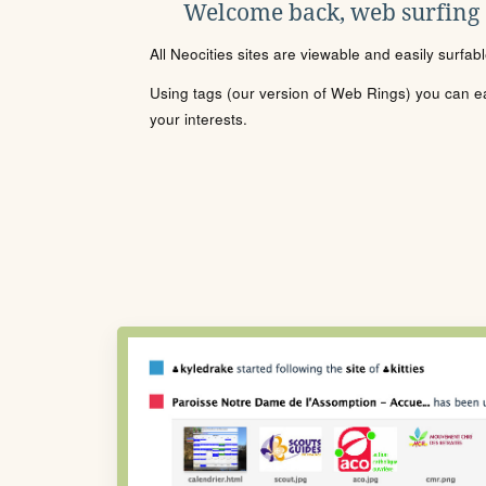
Welcome back, web surfing
All Neocities sites are viewable and easily surfab
Using tags (our version of Web Rings) you can eas
your interests.