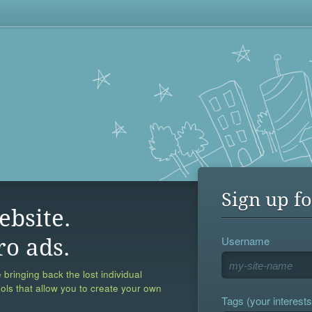
Sign up fo
ebsite.
Username
ro ads.
 bringing back the lost individual
ools that allow you to create your own
Tags (your interests,