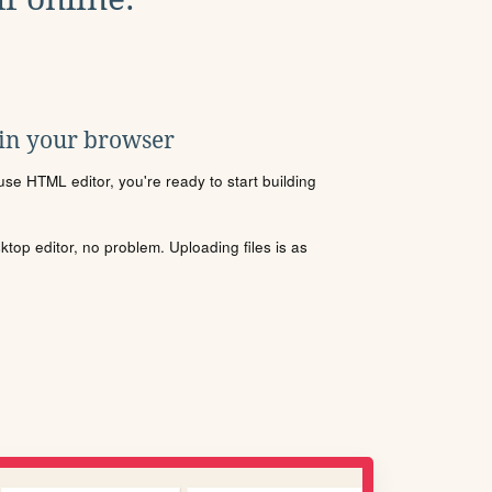
 in your browser
se HTML editor, you're ready to start building
sktop editor, no problem. Uploading files is as