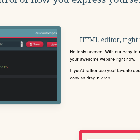
HTML editor, right
No tools needed. With our easy-to-u
your awesome website right now.
If you'd rather use your favorite de
easy as drag-n-drop.