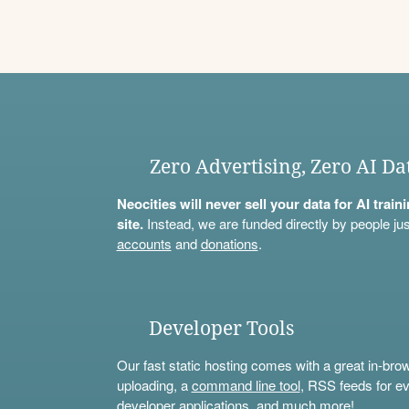
Zero Advertising, Zero AI Da
Neocities will never sell your data for AI trai
site.
Instead, we are funded directly by people jus
accounts
and
donations
.
Developer Tools
Our fast static hosting comes with a great in-bro
uploading, a
command line tool
, RSS feeds for ev
developer applications, and much more!