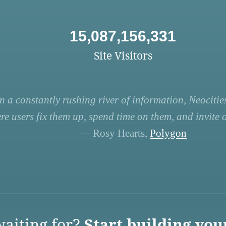
15,087,156,331
Site Visitors
n a constantly rushing river of information, Neocities
re users fix them up, spend time on them, and invite ot
— Rosy Hearts,
Polygon
aiting for?
Start building you