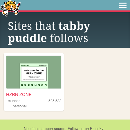
Sites that
tabby
puddle
follows
HZRN ZONE
muncee
525,583
personal
Neocities
is
open source
. Follow us on
Bluesky