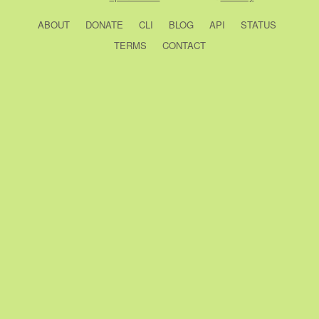
ABOUT
DONATE
CLI
BLOG
API
STATUS
TERMS
CONTACT