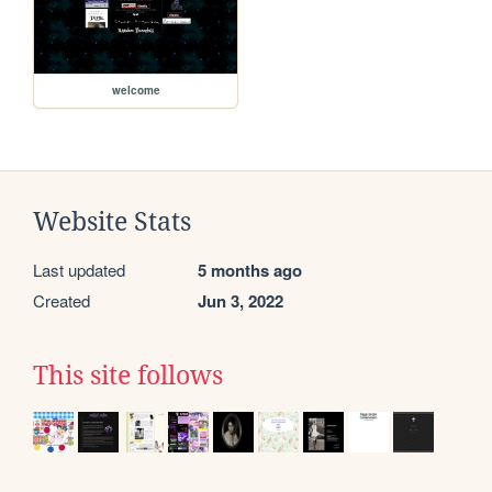
welcome
Website Stats
Last updated
5 months ago
Created
Jun 3, 2022
This site follows