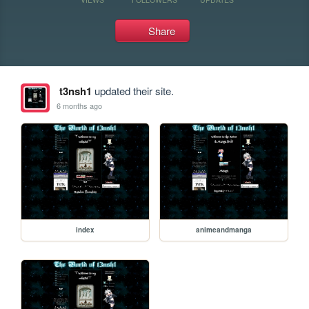
Share
t3nsh1
updated their site.
6 months ago
index
animeandmanga