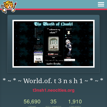
* ~ * ~ World.of. t 3 n s h 1 ~ * ~ *
t3nsh1.neocities.org
56,690
35
1,910
VIEWS
FOLLOWERS
UPDATES