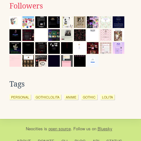
Followers
Tags
PERSONAL
GOTHICLOLITA
ANIME
GOTHIC
LOLITA
Neocities
is
open source
. Follow us on
Bluesky