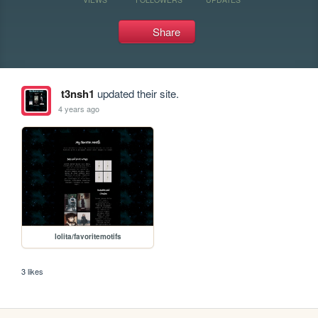
Share
t3nsh1
updated their site.
4 years ago
lolita/favoritemotifs
3 likes