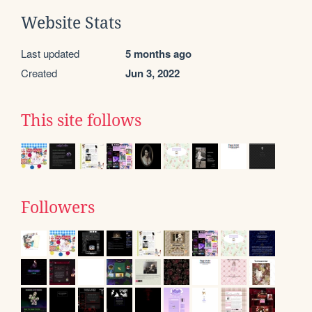
Website Stats
Last updated
5 months ago
Created
Jun 3, 2022
This site follows
Followers