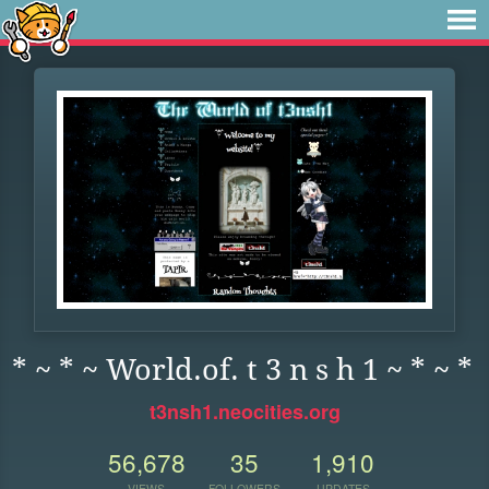
* ~ * ~ World.of. t 3 n s h 1 ~ * ~ *
t3nsh1.neocities.org
56,678
35
1,910
VIEWS
FOLLOWERS
UPDATES