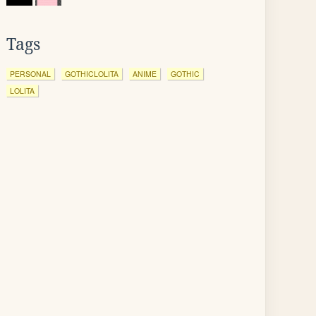
Tags
PERSONAL
GOTHICLOLITA
ANIME
GOTHIC
LOLITA