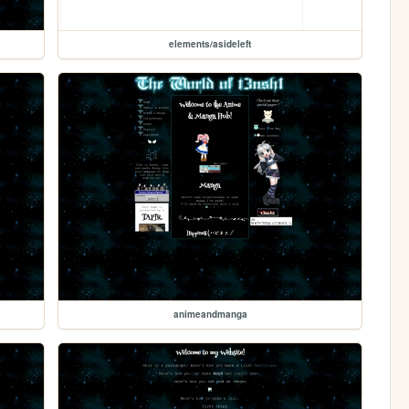
elements/asideleft
animeandmanga