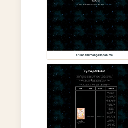
animeandmanga/topanime