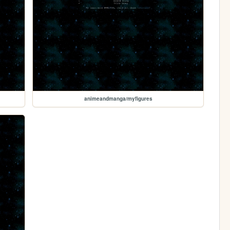
animeandmanga/myfigures