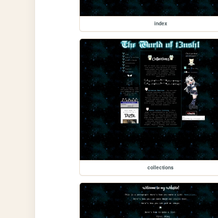
index
collections