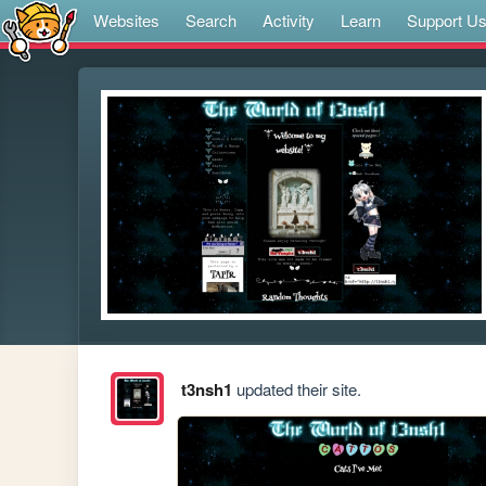
Websites
Search
Activity
Learn
Support U
t3nsh1
updated their site.