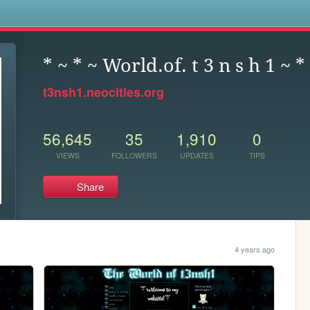
s
* ~ * ~ World.of. t 3 n s h 1 ~ *
t3nsh1.neocities.org
56,645
35
1,910
0
VIEWS
FOLLOWERS
UPDATES
TIPS
Share
4 years ago