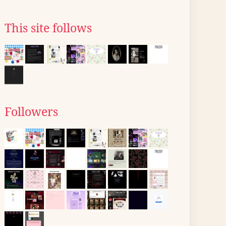
This site follows
Followers