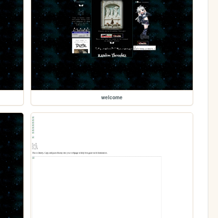
welcome