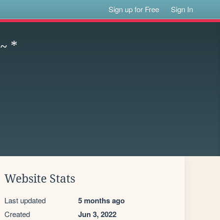
Sign up for Free
Sign In
 ~ *
Website Stats
Last updated
5 months ago
Created
Jun 3, 2022