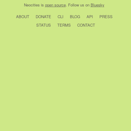
Neocities
is
open source
. Follow us on
Bluesky
ABOUT
DONATE
CLI
BLOG
API
PRESS
STATUS
TERMS
CONTACT