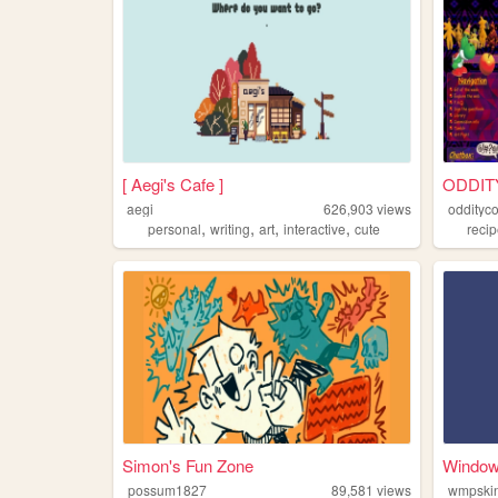
[ Aegi's Cafe ]
ODDIT
aegi
626,903
views
oddityc
,
,
,
,
personal
writing
art
interactive
cute
reci
Simon's Fun Zone
Windows
possum1827
89,581
views
wmpskin