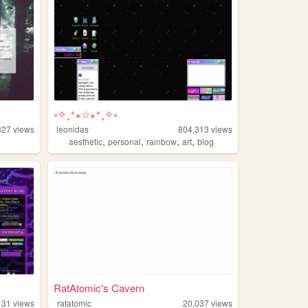
༚✧˳⁺⁎☆⁎⁺˳✧༚
827
views
leonidas
804,313
views
,
,
,
,
aesthetic
personal
rainbow
art
blog
RatAtomic's Cavern
131
views
ratatomic
20,037
views