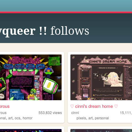
s
yqueer !!
follows
orous
♡ cinni's dream home ♡
rous
553,832
views
cinni
15,111
,
,
,
,
,
onal
art
ocs
horror
pixels
art
personal