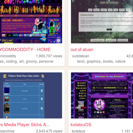
YCOMMODDITY - HOME
out of atuan
ommoddity
1,900,707
views
outofatuan
42,
,
,
,
,
,
,
,
pes
coding
art
groovy
personal
tarot
graphics
books
nature
 Media Player Skins A...
kotatsuOS
sarchive
3,543,475
views
kotatsus
1,191,