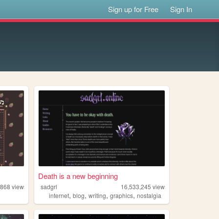
Sign up for Free
Sign In
Death is a new beginning
,868
views
sadgrl
16,533,245
views
,
,
,
,
internet
blog
writing
graphics
nostalgia