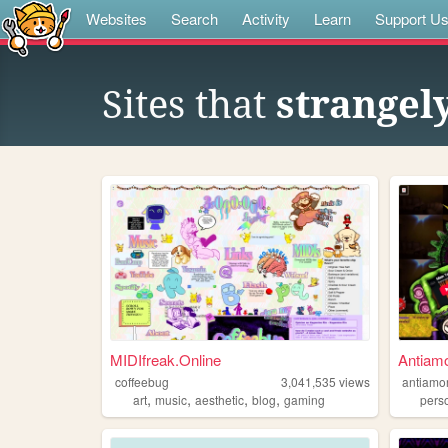
Websites
Search
Activity
Learn
Support U
Sites that
strangel
MIDIfreak.Online
Antiam
coffeebug
3,041,535
views
antiamo
,
,
,
,
art
music
aesthetic
blog
gaming
pers