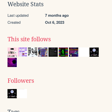
Website Stats
Last updated
7 months ago
Created
Oct 6, 2023
This site follows
Followers
Tags