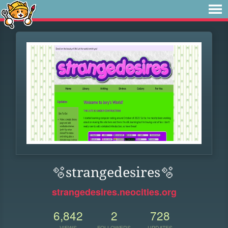
🫧strangedesires🫧
strangedesires.neocities.org
6,842
2
728
VIEWS
FOLLOWERS
UPDATES