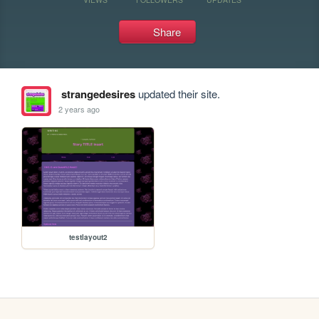
Share
strangedesires
updated their site.
2 years ago
testlayout2