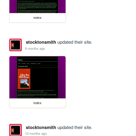
notes
stocktonsmith
updated their site.
9 months ago
index
stocktonsmith
updated their site.
10 months ago