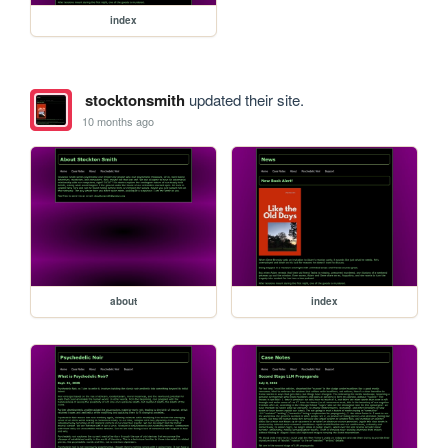
index
stocktonsmith
updated their site.
10 months ago
about
index