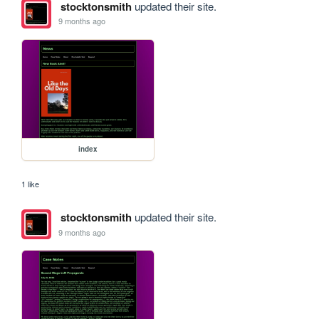
stocktonsmith
updated their site.
9 months ago
index
1 like
stocktonsmith
updated their site.
9 months ago