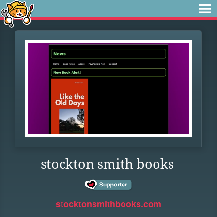
stockton smith books
stocktonsmithbooks.com