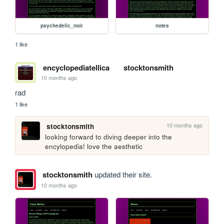
psychedelic_noir
notes
1 like
encyclopediatellica
stocktonsmith
10 months ago
rad
1 like
10 months ago
stocktonsmith
looking forward to diving deeper into the 
encylopedia! love the aesthetic
stocktonsmith
updated their site.
10 months ago