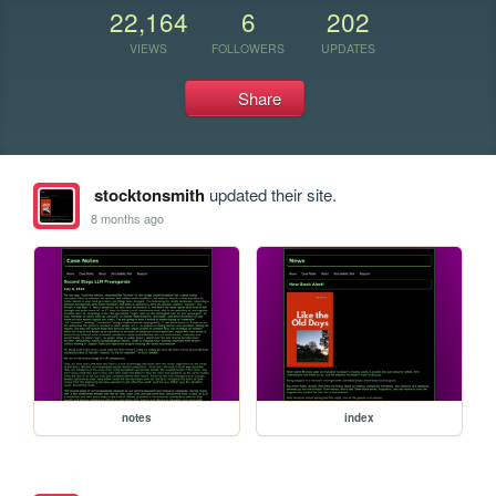
22,164
6
202
VIEWS
FOLLOWERS
UPDATES
Share
stocktonsmith
updated their site.
8 months ago
notes
index