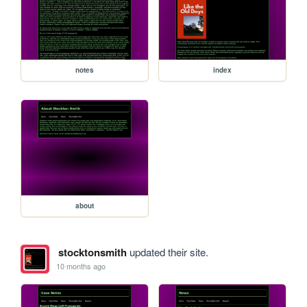
notes
index
about
stocktonsmith
updated their site.
10 months ago