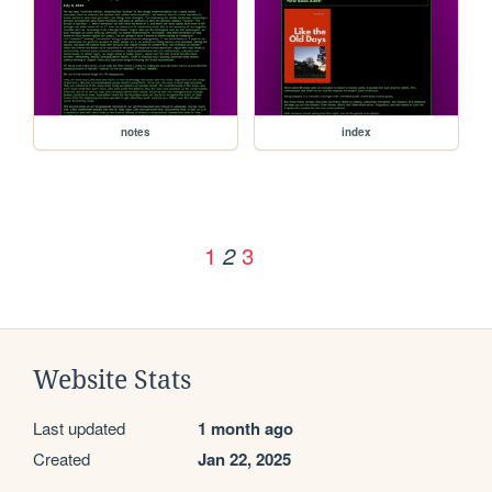
notes
index
1
3
2
Website Stats
Last updated
1 month ago
Created
Jan 22, 2025