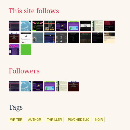
This site follows
Followers
Tags
WRITER
AUTHOR
THRILLER
PSYCHEDELIC
NOIR