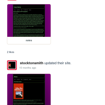
notes
2 likes
stocktonsmith
updated their site.
10 months ago