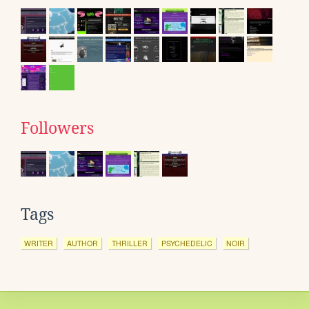
Followers
Tags
WRITER
AUTHOR
THRILLER
PSYCHEDELIC
NOIR