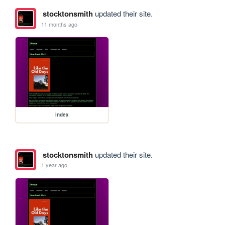
stocktonsmith
updated their site.
11 months ago
index
stocktonsmith
updated their site.
1 year ago