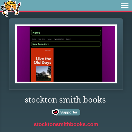
stockton smith books
stocktonsmithbooks.com