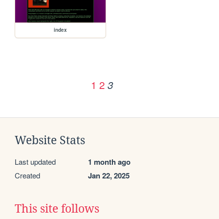
index
1
2
3
Website Stats
Last updated
1 month ago
Created
Jan 22, 2025
This site follows