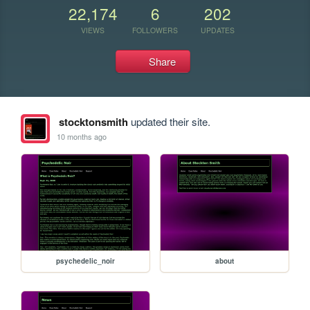
22,174
6
202
VIEWS
FOLLOWERS
UPDATES
Share
stocktonsmith
updated their site.
10 months ago
psychedelic_noir
about