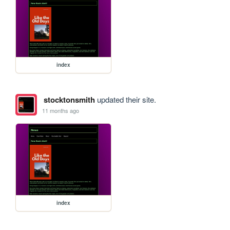
index
stocktonsmith
updated their site.
11 months ago
index