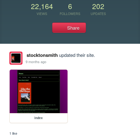
22,164
6
202
VIEWS
FOLLOWERS
UPDATES
Share
stocktonsmith
updated their site.
9 months ago
index
1 like