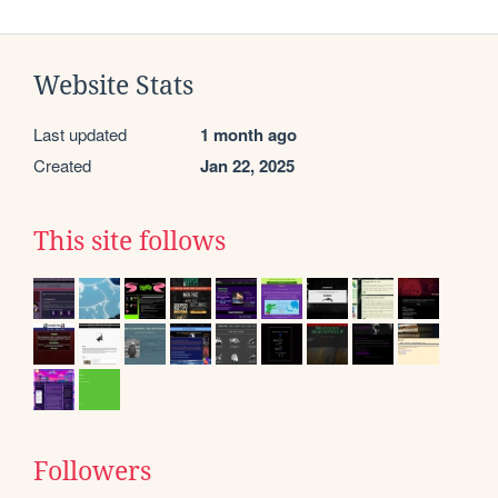
Website Stats
Last updated
1 month ago
Created
Jan 22, 2025
This site follows
Followers