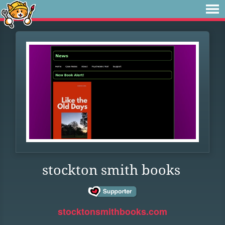
stockton smith books
stocktonsmithbooks.com