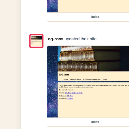
index
eg-ross
updated their site.
index