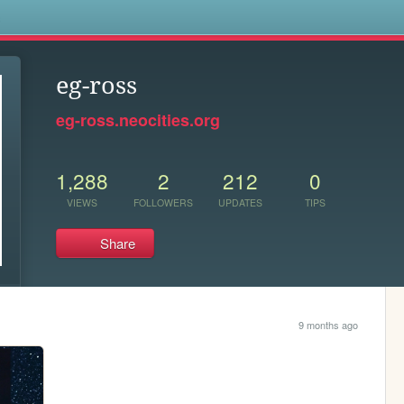
s
eg-ross
eg-ross.neocities.org
1,288
2
212
0
VIEWS
FOLLOWERS
UPDATES
TIPS
Share
9 months ago