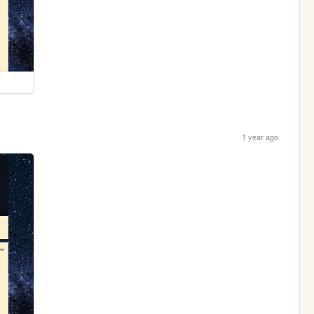
1 year ago