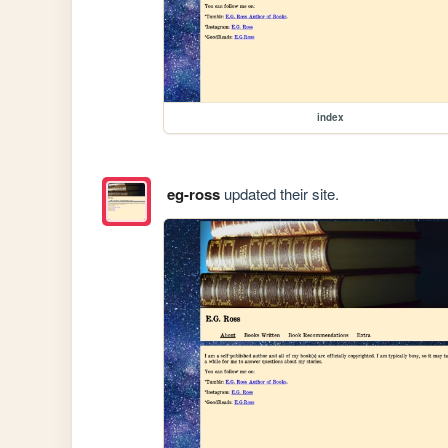
index
eg-ross
updated their site.