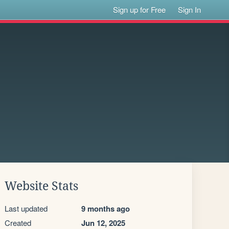
Sign up for Free
Sign In
Website Stats
Last updated
9 months ago
Created
Jun 12, 2025