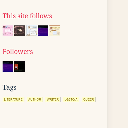
This site follows
Followers
Tags
LITERATURE
AUTHOR
WRITER
LGBTQIA
QUEER