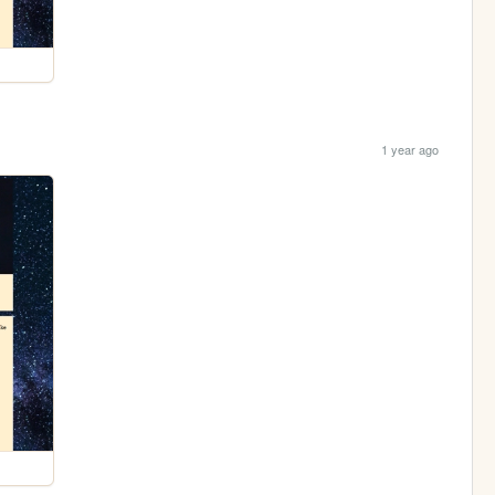
1 year ago