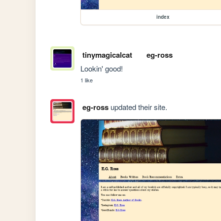
index
tinymagicalcat
eg-ross
Lookin' good!
1 like
eg-ross
updated their site.