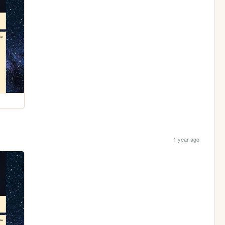
1 year ago