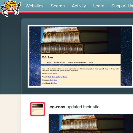
Websites
Search
Activity
Learn
Support U
eg-ross
updated their site.