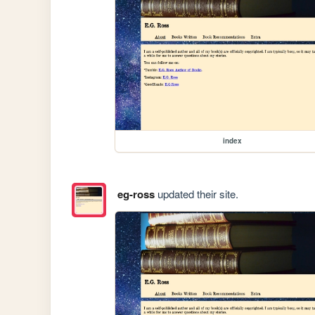
index
eg-ross
updated their site.