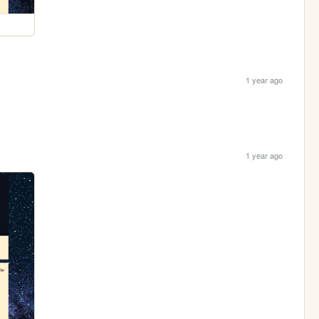
1 year ago
1 year ago