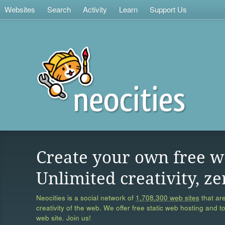
Websites
Search
Activity
Learn
Support Us
Create your own free w
Unlimited creativity, ze
Neocities is a social network of
1,708,300 web sites
that are
creativity of the web. We offer free static web hosting and t
web site. Join us!