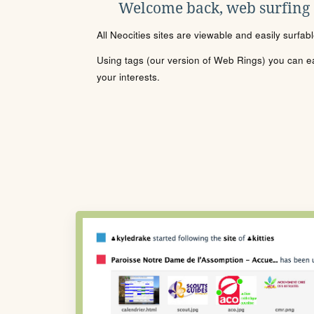
Welcome back, web surfing
All Neocities sites are viewable and easily surfab
Using tags (our version of Web Rings) you can eas
your interests.