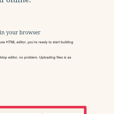
 in your browser
se HTML editor, you're ready to start building
sktop editor, no problem. Uploading files is as