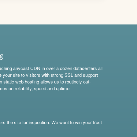
ng
aching anycast CDN in over a dozen datacenters all
e your site to visitors with strong SSL and support
n static web hosting allows us to routinely out-
ces on reliability, speed and uptime.
s the site for inspection. We want to win your trust