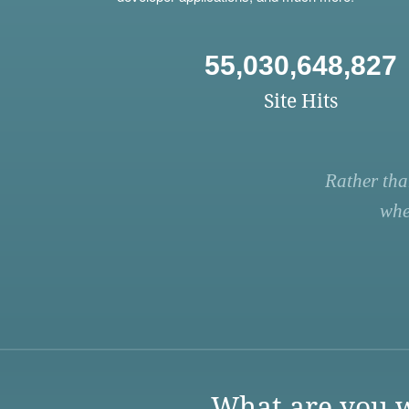
55,030,648,827
Site Hits
Rather tha
whe
What are you w