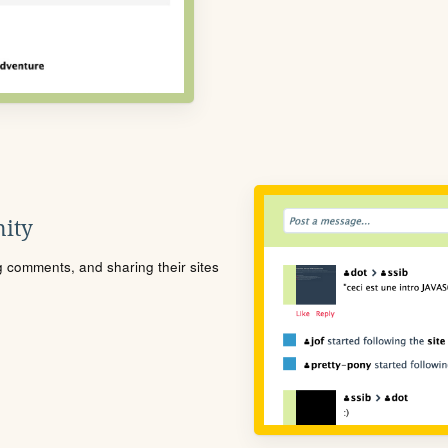
ity
ng comments, and sharing their sites