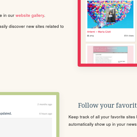
le in our
website gallery
.
ily discover new sites related to
Follow your favorite
Keep track of all your favorite site
automatically show up in your news f