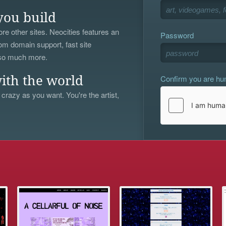
you build
re other sites. Neocities features an
Password
om domain support, fast site
 so much more.
Confirm you are h
ith the world
 crazy as you want. You're the artist,