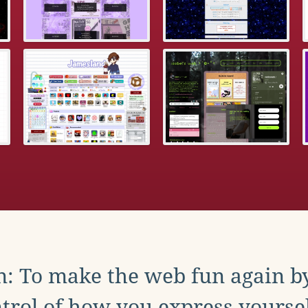
: To make the web fun again b
trol of how you express yoursel