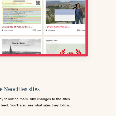
 Neocities sites
s by following them. Any changes to the sites
eed. You'll also see what sites they follow.