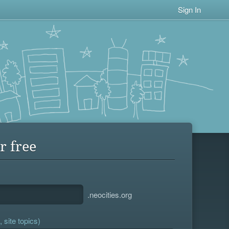
Sign In
r free
.neocities.org
 site topics)