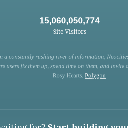
15,060,050,774
Site Visitors
n a constantly rushing river of information, Neocities
re users fix them up, spend time on them, and invite ot
— Rosy Hearts,
Polygon
aiting for?
Start building you