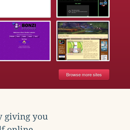
Browse more sites
y giving you
f online.