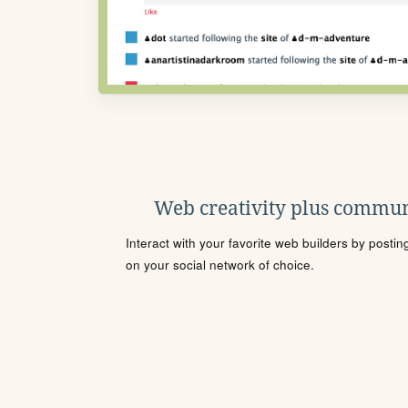
Web creativity plus commun
Interact with your favorite web builders by posti
on your social network of choice.