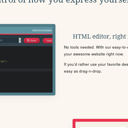
HTML editor, right
No tools needed. With our easy-to-u
your awesome website right now.
If you'd rather use your favorite de
easy as drag-n-drop.