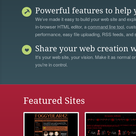
Powerful features to help 
We’ve made it easy to build your web site and explo
in-browser HTML editor, a
command line tool
, cust
performance, easy file uploading, RSS feeds, and
Share your web creation w
It's your web site, your vision. Make it as normal or
you're in control.
Featured Sites