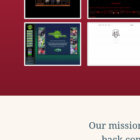
Our mission
back con