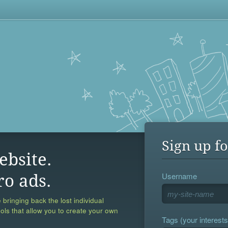
Sign up fo
ebsite.
Username
ro ads.
 bringing back the lost individual
ools that allow you to create your own
Tags (your interests,