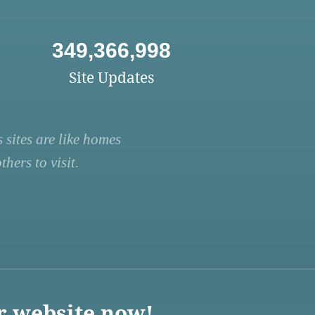
349,366,998
Site Updates
 sites are like homes
hers to visit.
r website now!