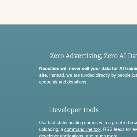
Zero Advertising, Zero AI Da
Neocities will never sell your data for AI trai
site.
Instead, we are funded directly by people jus
accounts
and
donations
.
Developer Tools
Our fast static hosting comes with a great in-bro
uploading, a
command line tool
, RSS feeds for ev
developer applications, and much more!