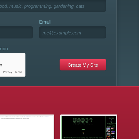
Email
uman