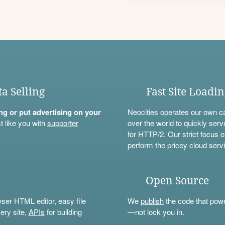
ta Selling
Fast Site Loadi
ning or put advertising on your
Neocities operates our own c
t like you with
supporter
over the world to quickly serv
for HTTP/2. Our strict focus o
perform the pricey cloud servi
Open Source
wser HTML editor, easy file
We
publish
the code that power
ery site,
APIs
for building
—not lock you in.