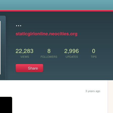
s
...
staticgirlonline.neocities.org
22,283
8
2,996
0
VIEWS
FOLLOWERS
UPDATES
TIPS
Share
3 years ago