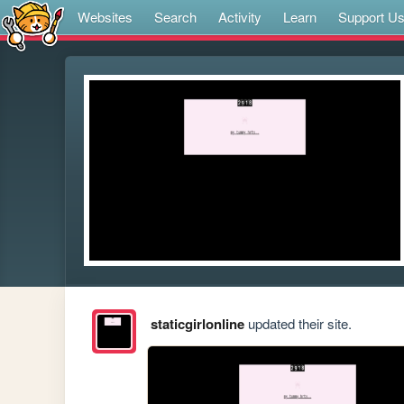
Websites
Search
Activity
Learn
Support U
staticgirlonline
updated their site.