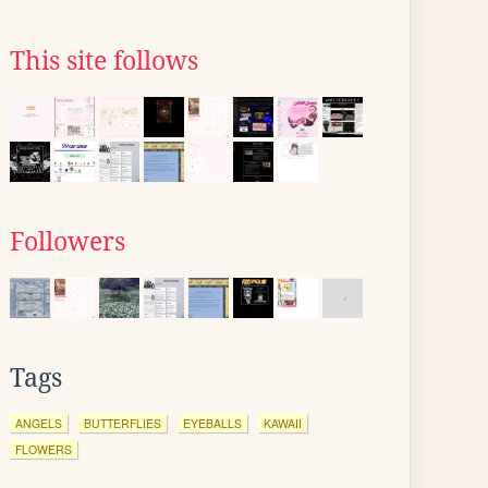
This site follows
Followers
Tags
ANGELS
BUTTERFLIES
EYEBALLS
KAWAII
FLOWERS