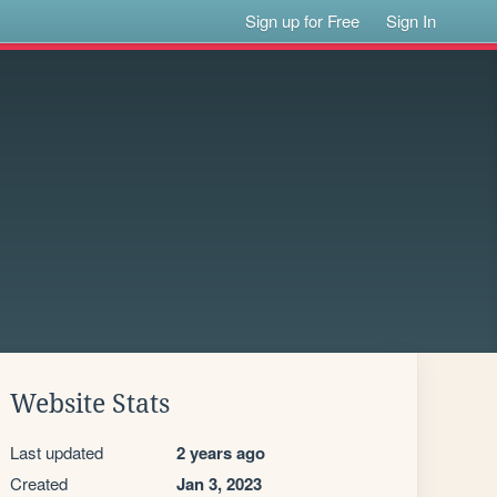
Sign up for Free
Sign In
Website Stats
Last updated
2 years ago
Created
Jan 3, 2023