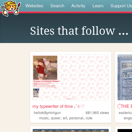
Websites
Search
Activity
Learn
Support U
Sites that follow
...
my typewriter of time ₊˚⊹♡
𓊆THE 
hellokittyminigun
681,965
views
esoteric
,
,
,
,
music
queer
art
personal
cute
ange