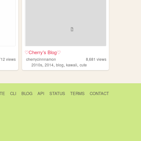
♡Cherry's Blog♡
712
views
cherrycinnnamon
8,681
views
,
,
,
,
2010s
2014
blog
kawaii
cute
TE
CLI
BLOG
API
STATUS
TERMS
CONTACT