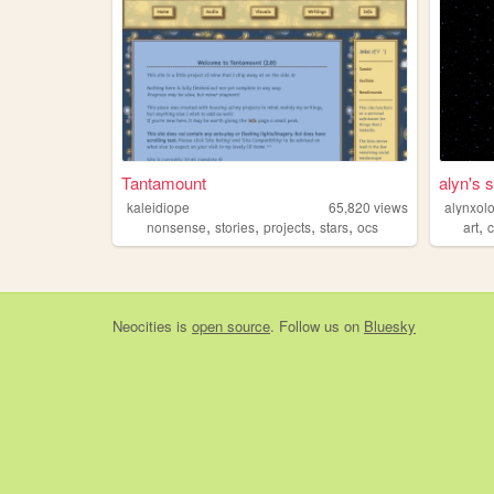
Tantamount
alyn's 
kaleidiope
65,820
views
alynxolo
,
,
,
,
,
nonsense
stories
projects
stars
ocs
art
Neocities
is
open source
. Follow us on
Bluesky