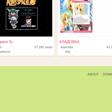
space 🪐
КЛАДОВКА
tl
57,292
views
kladovka
43,
cartoons
silly
ABOUT
DONA