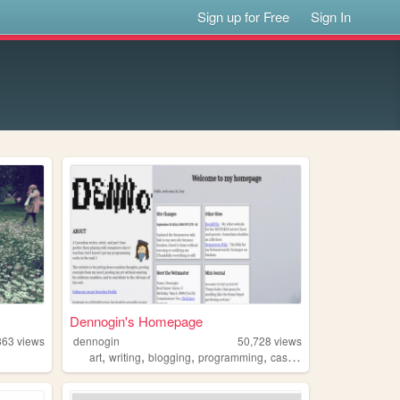
Sign up for Free
Sign In
Dennogin's Homepage
863
views
dennogin
50,728
views
,
,
,
,
art
writing
blogging
programming
cascadia