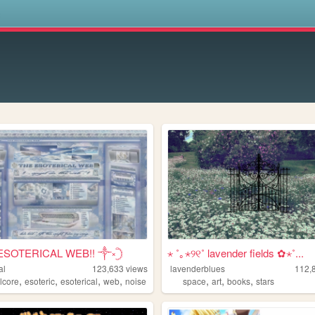
s
ESOTERICAL WEB!! ༒༝𓊇
⋆ ˚｡⋆୨୧˚ lavender fields ✿⋆˚...
al
123,633
views
lavenderblues
112,
,
,
,
,
,
,
,
lcore
esoteric
esoterical
web
noise
space
art
books
stars