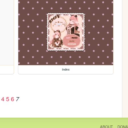
index
4
5
6
7
ABOUT
DONA