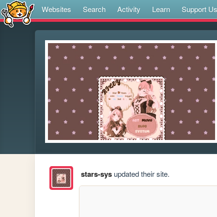
Websites
Search
Activity
Learn
Support U
stars-sys
updated their site.