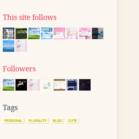
This site follows
Followers
Tags
PERSONAL
PLURALITY
BLOG
CUTE