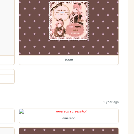
index
1 year ago
emerson