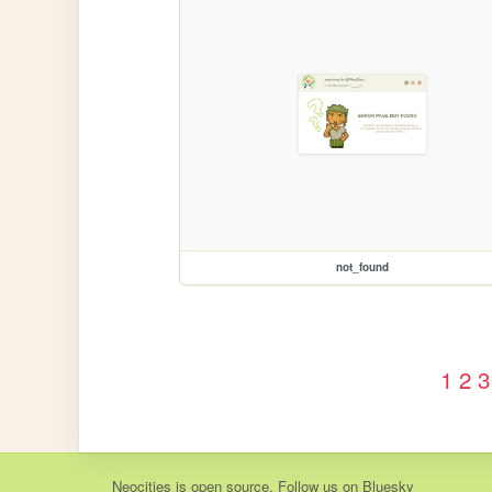
not_found
1
2
3
Neocities
is
open source
. Follow us on
Bluesky