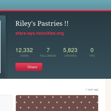
s
Riley's Pastries !!
stars-sys.neocities.org
12,332
7
5,823
0
VIEWS
FOLLOWERS
UPDATES
TIPS
Share
1 year ago