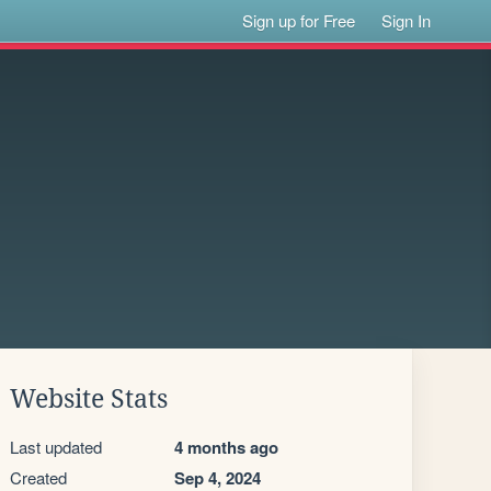
Sign up for Free
Sign In
Website Stats
Last updated
4 months ago
Created
Sep 4, 2024