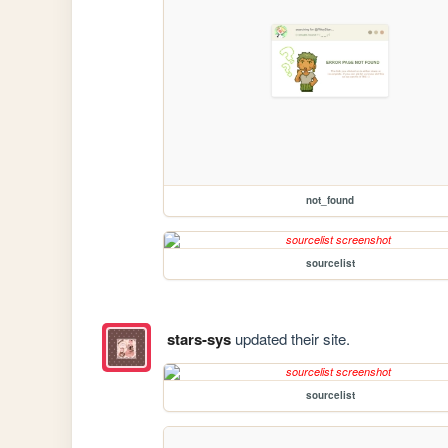
not_found
sourcelist
stars-sys
updated their site.
sourcelist