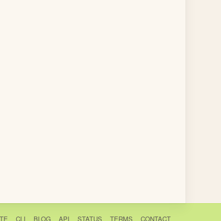
TE
CLI
BLOG
API
STATUS
TERMS
CONTACT