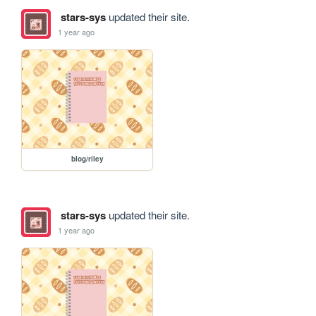
stars-sys
updated their site.
1 year ago
blog/riley
stars-sys
updated their site.
1 year ago