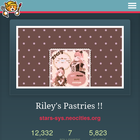
Riley's Pastries !!
stars-sys.neocities.org
12,332
7
5,823
VIEWS
FOLLOWERS
UPDATES