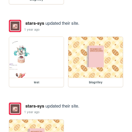
stars-sys
updated their site.
1 year ago
test
blog/riley
stars-sys
updated their site.
1 year ago