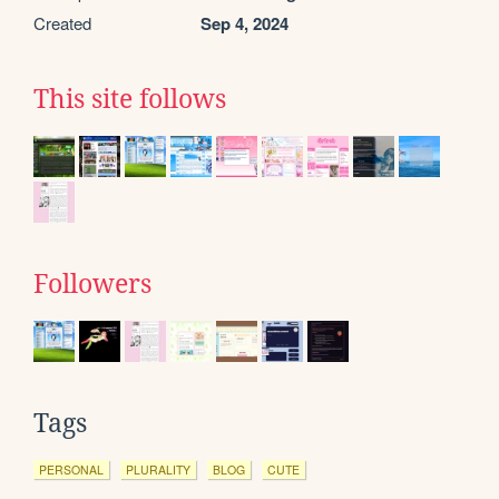
Created
Sep 4, 2024
This site follows
Followers
Tags
PERSONAL
PLURALITY
BLOG
CUTE