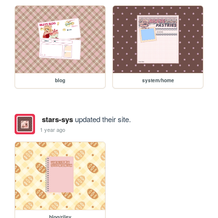
blog
system/home
stars-sys
updated their site.
1 year ago
blog/riley