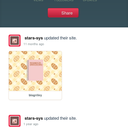
Share
stars-sys
updated their site.
11 months ago
blog/riley
stars-sys
updated their site.
1 year ago