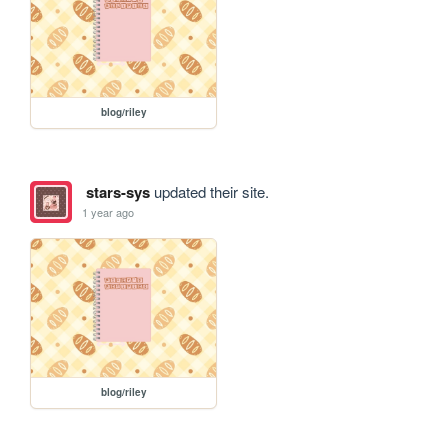
blog/riley
stars-sys
updated their site.
1 year ago
blog/riley