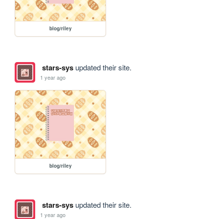
blog/riley
stars-sys
updated their site.
1 year ago
blog/riley
stars-sys
updated their site.
1 year ago