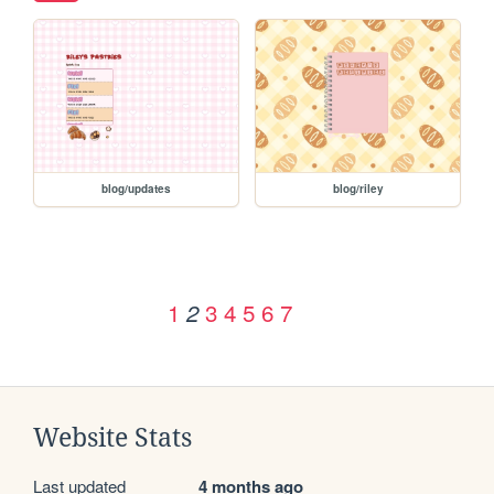
blog/updates
blog/riley
1
3
4
5
6
7
2
Website Stats
Last updated
4 months ago