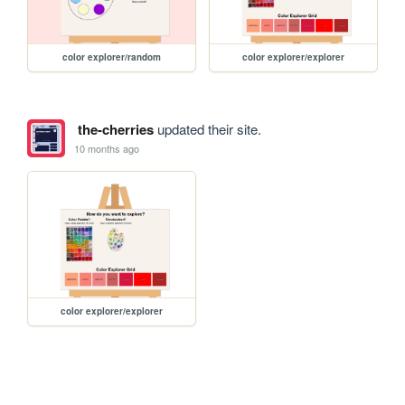
color explorer/random
color explorer/explorer
the-cherries
updated their site.
10 months ago
color explorer/explorer