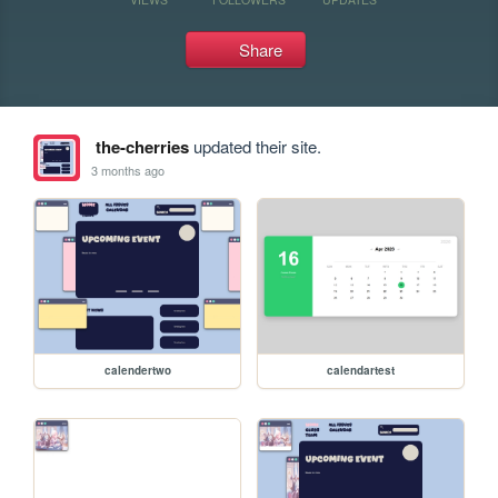
Share
the-cherries
updated their site.
3 months ago
calendertwo
calendartest