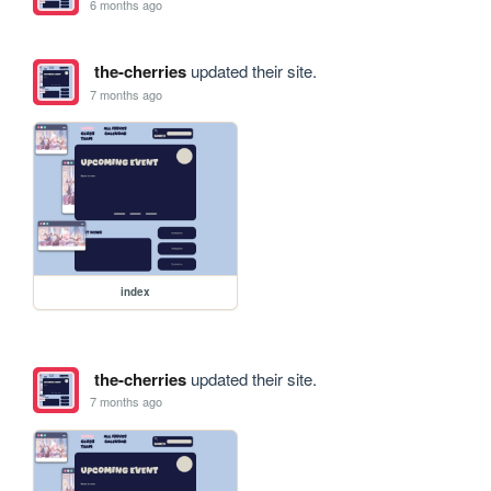
6 months ago
the-cherries
updated their site.
7 months ago
index
the-cherries
updated their site.
7 months ago