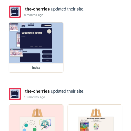
the-cherries
updated their site.
8 months ago
index
the-cherries
updated their site.
10 months ago