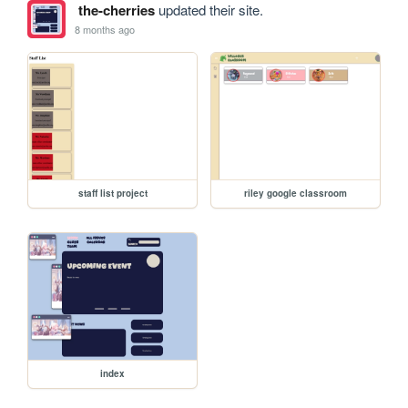
the-cherries
updated their site.
8 months ago
staff list project
riley google classroom
index