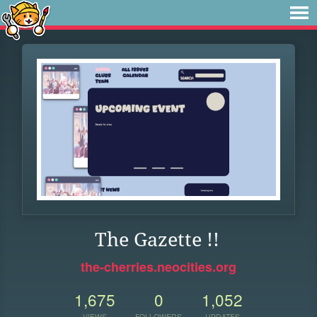
The Gazette !!
the-cherries.neocities.org
1,675
0
1,052
VIEWS
FOLLOWERS
UPDATES