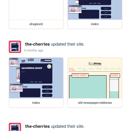
dragtest2
index
the-cherries
updated their site.
4 months ago
index
old newspaper/oldnews
the-cherries
updated their site.