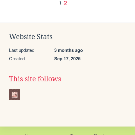
2
1
Website Stats
Last updated
3 months ago
Created
Sep 17, 2025
This site follows