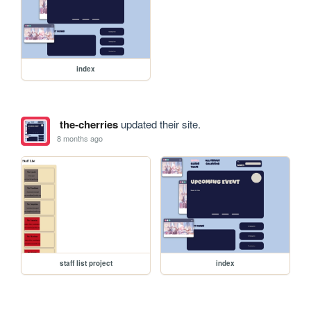
index
the-cherries
updated their site.
8 months ago
staff list project
index