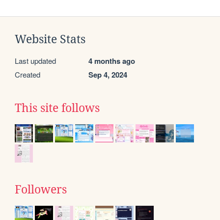
Website Stats
Last updated
4 months ago
Created
Sep 4, 2024
This site follows
Followers