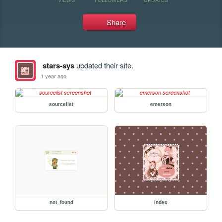
Share
stars-sys
updated their site.
1 year ago
sourcelist
emerson
not_found
index