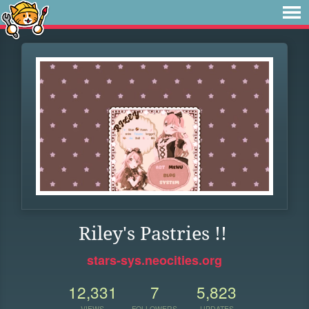
Riley's Pastries !!
stars-sys.neocities.org
12,331
7
5,823
VIEWS
FOLLOWERS
UPDATES