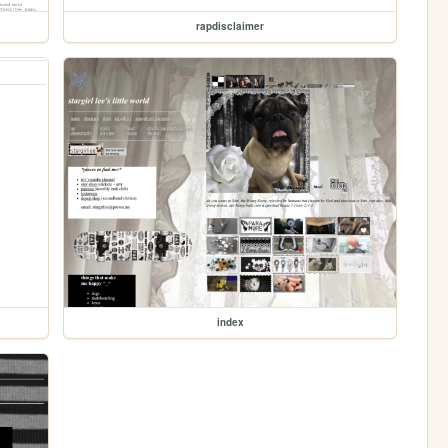
rapdisclaimer
index