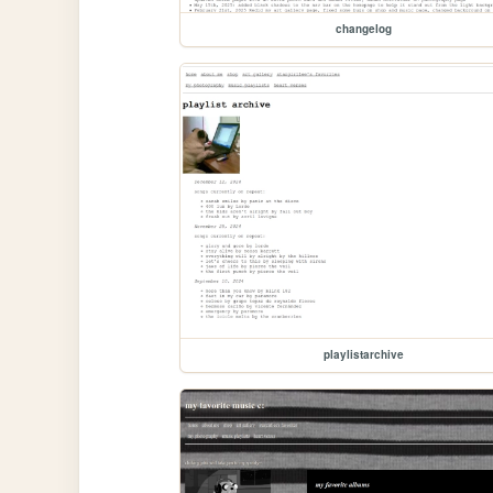
changelog
playlistarchive