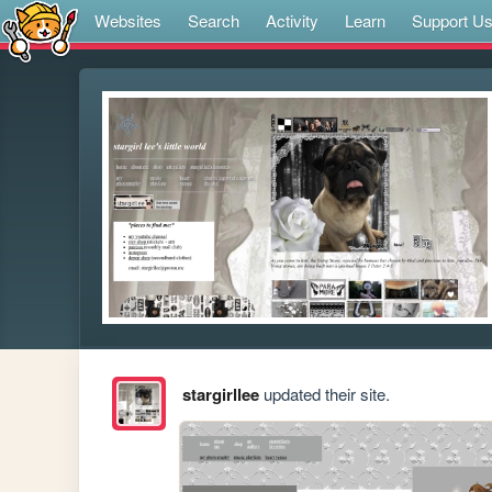
Websites
Search
Activity
Learn
Support U
stargirllee
updated their site.