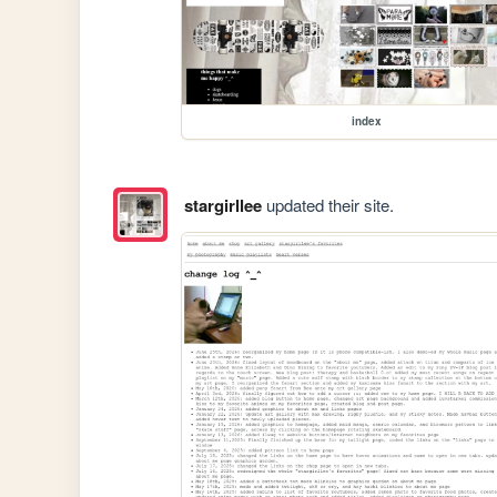
index
stargirllee
updated their site.