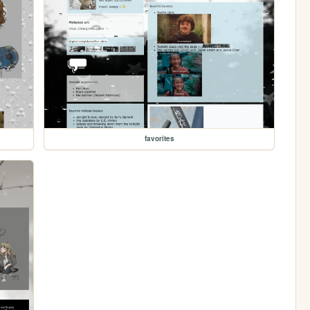
favorites