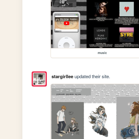
music
stargirllee
updated their site.