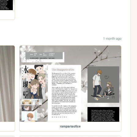
1 month ago
rampartsofice