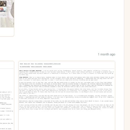
1 month ago