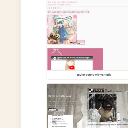
mylovestorywithyamada