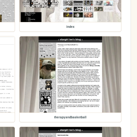
index
therapyandbasketball