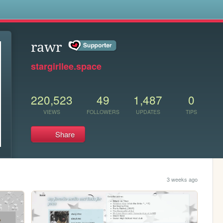
s
rawr
stargirllee.space
220,523
49
1,487
0
VIEWS
FOLLOWERS
UPDATES
TIPS
Share
3 weeks ago