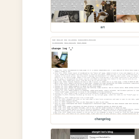
art
changelog