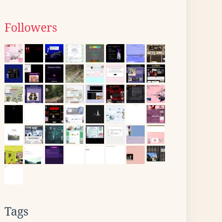
Followers
Tags