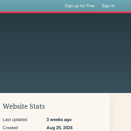
Sign up for Free
Sign In
Website Stats
Last updated
3 weeks ago
Created
Aug 25, 2024