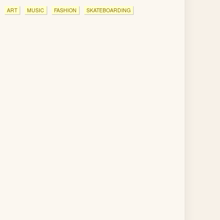
ART
MUSIC
FASHION
SKATEBOARDING