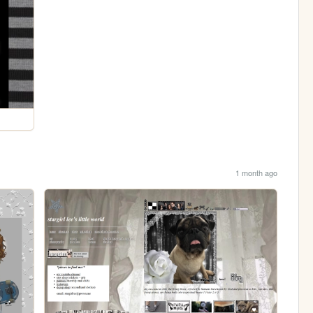
1 month ago