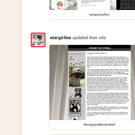
rampartsofice
stargirllee
updated their site.
therapyandbasketball