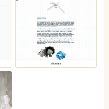
aboutme