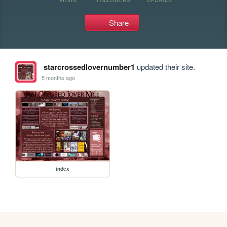
Share
starcrossedlovernumber1
updated their site.
5 months ago
index