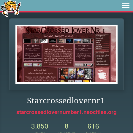
Starcrossedlovernr1
starcrossedlovernumber1.neocities.org
3,850
8
616
VIEWS
FOLLOWERS
UPDATES