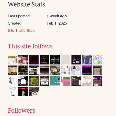
Website Stats
Last updated
1 week ago
Created
Feb 1, 2025
Site Traffic Stats
This site follows
Followers